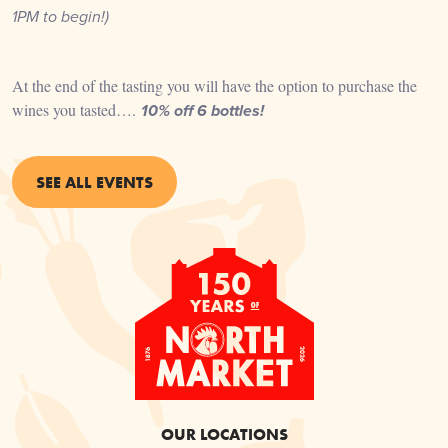
1PM
to begin!)
At the end of the tasting you will have the option to purchase the
wines you tasted….
10% off 6 bottles!
SEE ALL EVENTS
OUR LOCATIONS