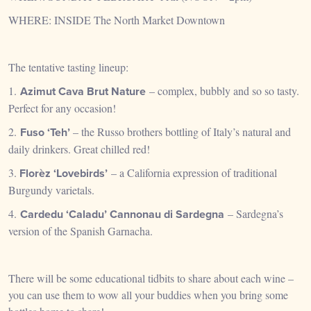
WHERE: INSIDE The North Market Downtown
The tentative tasting lineup:
1.
Azimut Cava Brut Nature
– complex, bubbly and so so tasty.
Perfect for any occasion!
2.
Fuso ‘Teh’
– the Russo brothers bottling of Italy’s natural and
daily drinkers. Great chilled red!
3.
Florèz
‘Lovebirds’
– a California expression of traditional
Burgundy varietals.
4.
Cardedu ‘Caladu’ Cannonau di Sardegna
– Sardegna’s
version of the Spanish Garnacha.
There will be some educational tidbits to share about each wine –
you can use them to wow all your buddies when you bring some