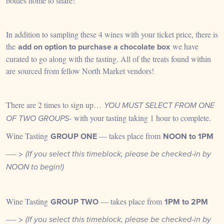
bottles home to share!
In addition to sampling these 4 wines with your ticket price, there is
the
add on option to purchase a chocolate box
we have
curated to go along with the tasting. All of the treats found within
are sourced from fellow North Market vendors!
There are 2 times to sign up…
YOU MUST SELECT FROM ONE
with your tasting taking 1 hour to complete.
OF TWO GROUPS-
Wine Tasting
GROUP
ONE
— takes place from
NOON to 1PM
—- >
(If you select this timeblock, please be checked-in by
NOON to begin!)
Wine Tasting
GROUP
TWO
— takes place from
1PM to 2PM
—- >
(If you select this timeblock,
please be checked-in by