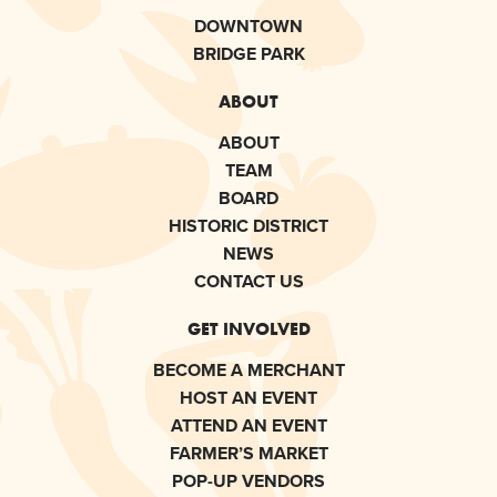
DOWNTOWN
BRIDGE PARK
ABOUT
ABOUT
TEAM
BOARD
HISTORIC DISTRICT
NEWS
CONTACT US
GET INVOLVED
BECOME A MERCHANT
HOST AN EVENT
ATTEND AN EVENT
FARMER’S MARKET
POP-UP VENDORS