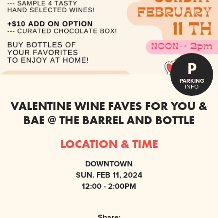
P
PARKING
INFO
VALENTINE WINE FAVES FOR YOU &
BAE @ THE BARREL AND BOTTLE
LOCATION & TIME
DOWNTOWN
SUN. FEB 11, 2024
12:00 - 2:00PM
Share: