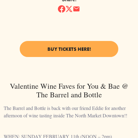
BUY TICKETS HERE!
Valentine Wine Faves for You & Bae @
The Barrel and Bottle
The Barrel and Bottle is back with our friend Eddie for another
afternoon of wine tasting inside The North Market Downtown!!
WHEN: SUNDAY FEBRUARY 11th (NOON – 2pm)