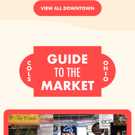
VIEW ALL DOWNTOWN