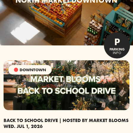
NORTH MARKET DOWNTOWN
P
PARKING
INFO
DOWNTOWN
BACK TO SCHOOL DRIVE | HOSTED BY MARKET BLOOMS
G
WED. JUL 1, 2026
S