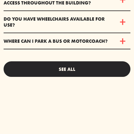
ACCESS THROUGHOUT THE BUILDING?
DO YOU HAVE WHEELCHAIRS AVAILABLE FOR
USE?
WHERE CAN I PARK A BUS OR MOTORCOACH?
SEE ALL