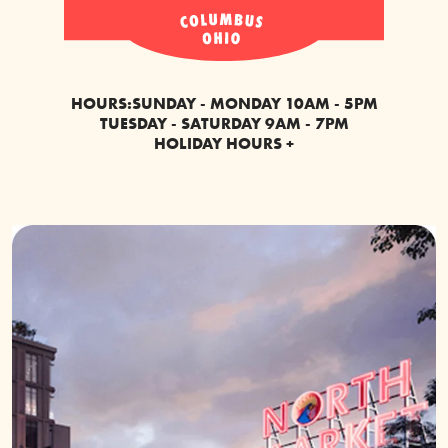
HOURS:
SUNDAY - MONDAY 10AM - 5PM
TUESDAY - SATURDAY 9AM - 7PM
HOLIDAY HOURS +