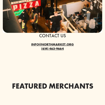
CONTACT US
INFO@NORTHMARKET.ORG
(614) 463-9664
FEATURED MERCHANTS