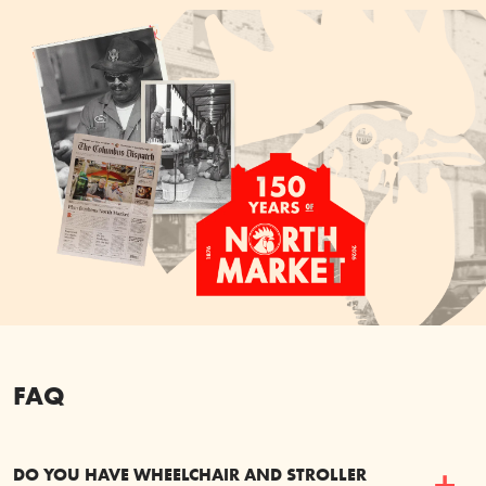
FAQ
DO YOU HAVE WHEELCHAIR AND STROLLER