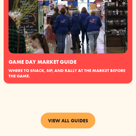
GAME DAY MARKET GUIDE
WHERE TO SNACK, SIP, AND RALLY AT THE MARKET BEFORE
THE GAME.
VIEW ALL GUIDES