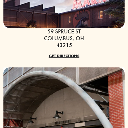
59 SPRUCE ST
COLUMBUS, OH
43215
GET DIRECTIONS