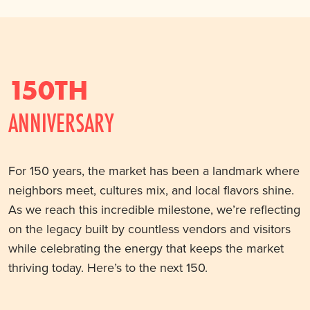
150TH
ANNIVERSARY
For 150 years, the market has been a landmark where
neighbors meet, cultures mix, and local flavors shine.
As we reach this incredible milestone, we’re reflecting
on the legacy built by countless vendors and visitors
while celebrating the energy that keeps the market
thriving today. Here’s to the next 150.