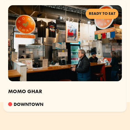
READY TO EAT
MOMO GHAR
DOWNTOWN