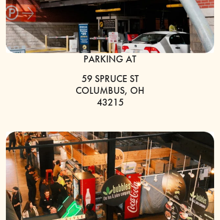
PARKING AT
59 SPRUCE ST
COLUMBUS, OH
43215