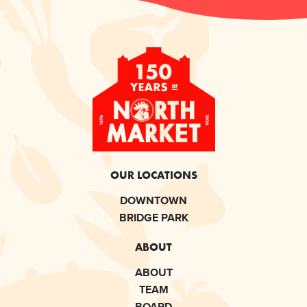
OUR LOCATIONS
DOWNTOWN
BRIDGE PARK
ABOUT
ABOUT
TEAM
BOARD