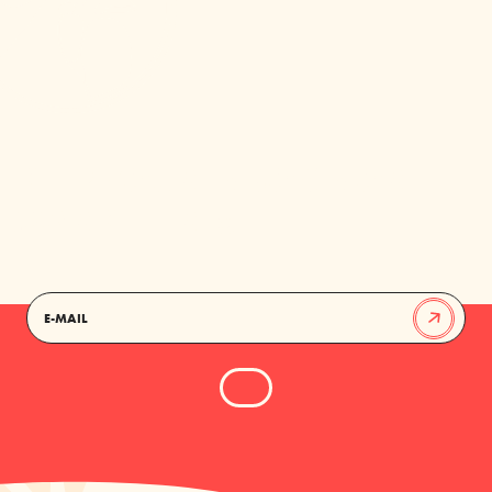
KEEP YOUR INBOX NORTH
MARKET FRESH
EMAIL