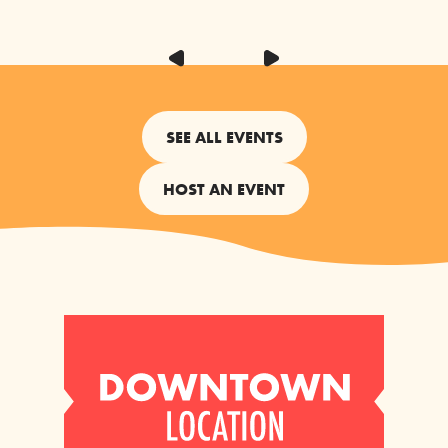
SEE ALL EVENTS
HOST AN EVENT