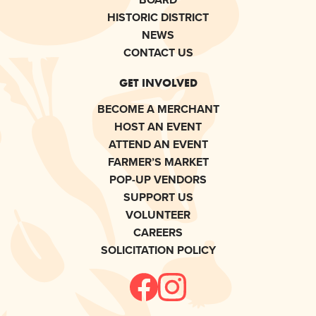
HISTORIC DISTRICT
NEWS
CONTACT US
GET INVOLVED
BECOME A MERCHANT
HOST AN EVENT
ATTEND AN EVENT
FARMER’S MARKET
POP-UP VENDORS
SUPPORT US
VOLUNTEER
CAREERS
SOLICITATION POLICY