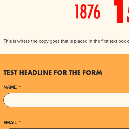
This is where the copy goes that is placed in the first text box
TEST HEADLINE FOR THE FORM
NAME
*
EMAIL
*