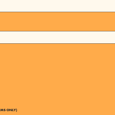
EMS ONLY)