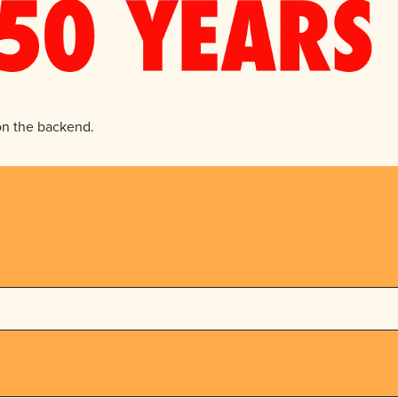
 on the backend.