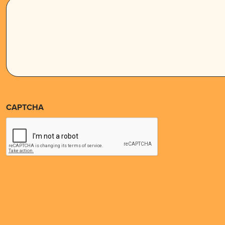
CAPTCHA