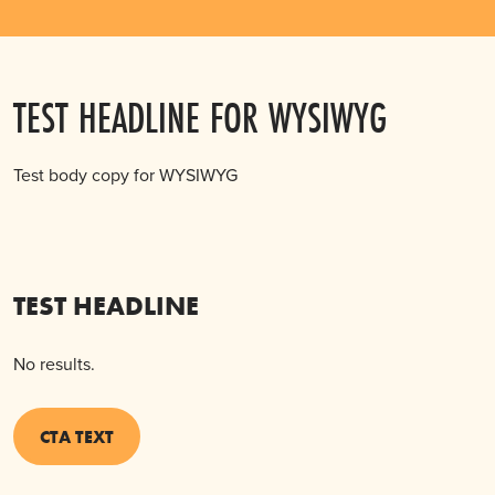
TEST HEADLINE FOR WYSIWYG
Test body copy for WYSIWYG
TEST HEADLINE
No results.
CTA TEXT