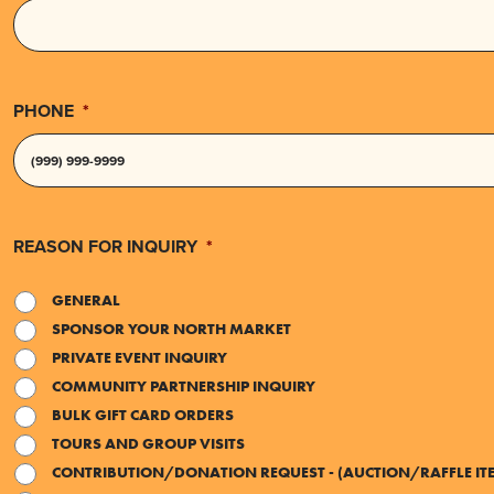
PHONE
*
REASON FOR INQUIRY
*
GENERAL
SPONSOR YOUR NORTH MARKET
PRIVATE EVENT INQUIRY
COMMUNITY PARTNERSHIP INQUIRY
BULK GIFT CARD ORDERS
TOURS AND GROUP VISITS
CONTRIBUTION/DONATION REQUEST - (AUCTION/RAFFLE IT