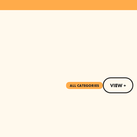
VIEW +
ALL CATEGORIES