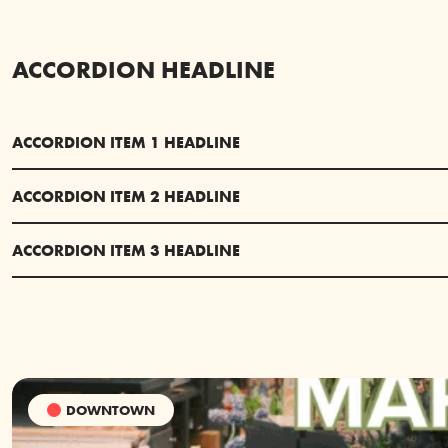
ACCORDION HEADLINE
ACCORDION ITEM 1 HEADLINE
ACCORDION ITEM 2 HEADLINE
ACCORDION ITEM 3 HEADLINE
DOWNTOWN