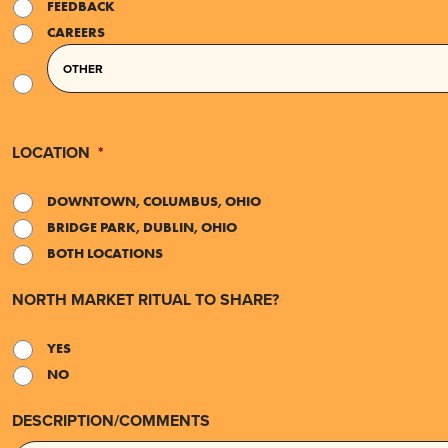
FEEDBACK
CAREERS
LOCATION
*
DOWNTOWN, COLUMBUS, OHIO
BRIDGE PARK, DUBLIN, OHIO
BOTH LOCATIONS
NORTH MARKET RITUAL TO SHARE?
YES
NO
DESCRIPTION/COMMENTS