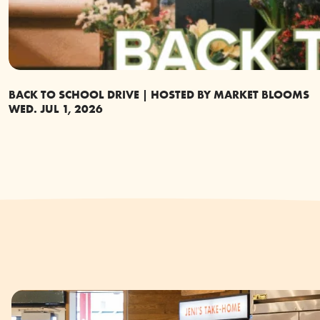
BACK TO SCHOOL DRIVE | HOSTED BY MARKET BLOOMS
WED. JUL 1, 2026