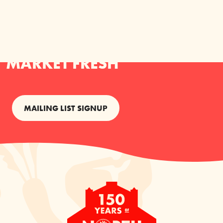
KEEP YOUR INBOX NORTH
MARKET FRESH
MAILING LIST SIGNUP