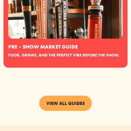
PRE – SHOW MARKET GUIDE
FOOD, DRINKS, AND THE PERFECT VIBE BEFORE THE SHOW.
VIEW ALL GUIDES