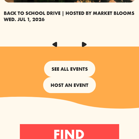
BACK TO SCHOOL DRIVE | HOSTED BY MARKET BLOOMS
G
WED. JUL 1, 2026
S
SEE ALL EVENTS
HOST AN EVENT