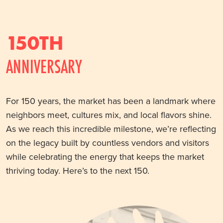
150TH
ANNIVERSARY
For 150 years, the market has been a landmark where
neighbors meet, cultures mix, and local flavors shine.
As we reach this incredible milestone, we’re reflecting
on the legacy built by countless vendors and visitors
while celebrating the energy that keeps the market
thriving today. Here’s to the next 150.