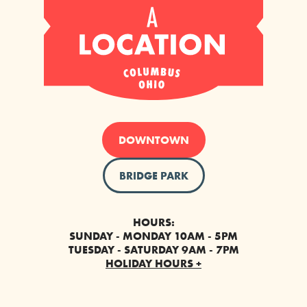
DOWNTOWN
BRIDGE PARK
HOURS:
SUNDAY - MONDAY 10AM - 5PM
TUESDAY - SATURDAY 9AM - 7PM
HOLIDAY HOURS +