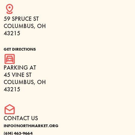
59 SPRUCE ST
COLUMBUS, OH
43215
GET DIRECTIONS
PARKING AT
45 VINE ST
COLUMBUS, OH
43215
CONTACT US
INFO@NORTHMARKET.ORG
(614) 463-9664