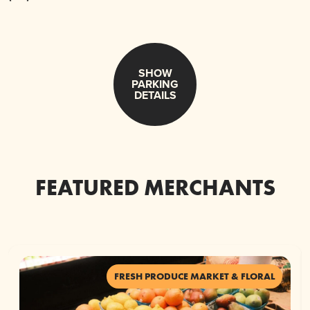
SHOW
PARKING
DETAILS
FEATURED MERCHANTS
FRESH PRODUCE MARKET & FLORAL