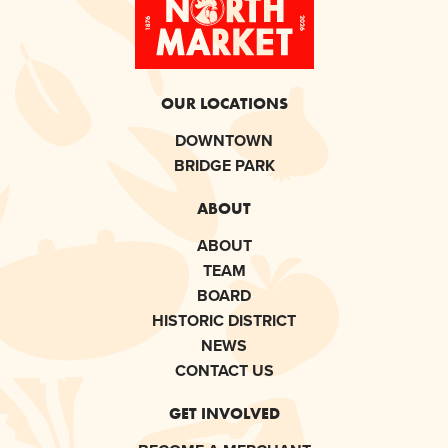
OUR LOCATIONS
DOWNTOWN
BRIDGE PARK
ABOUT
ABOUT
TEAM
BOARD
HISTORIC DISTRICT
NEWS
CONTACT US
GET INVOLVED