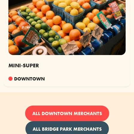
MINI-SUPER
DOWNTOWN
ALL DOWNTOWN MERCHANTS
ALL BRIDGE PARK MERCHANTS