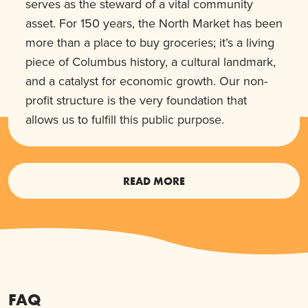
serves as the steward of a vital community
asset. For 150 years, the North Market has been
more than a place to buy groceries; it’s a living
piece of Columbus history, a cultural landmark,
and a catalyst for economic growth. Our non-
profit structure is the very foundation that
allows us to fulfill this public purpose.
READ MORE
FAQ