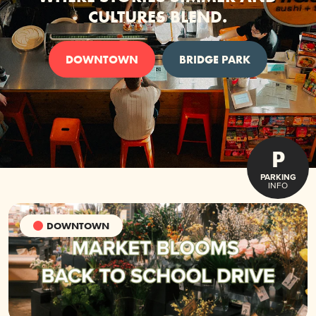
CULTURES BLEND.
DOWNTOWN
BRIDGE PARK
P
PARKING
INFO
DOWNTOWN