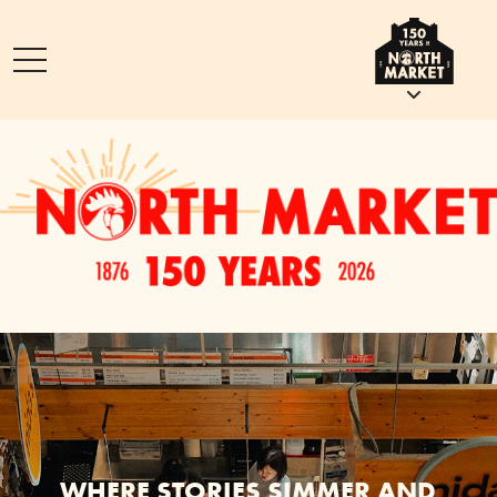
WHERE STORIES SIMMER AND