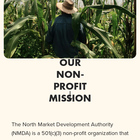
OUR
NON-
PROFIT
MISSION
The North Market Development Authority
(NMDA) is a 501(c)(3) non-profit organization that