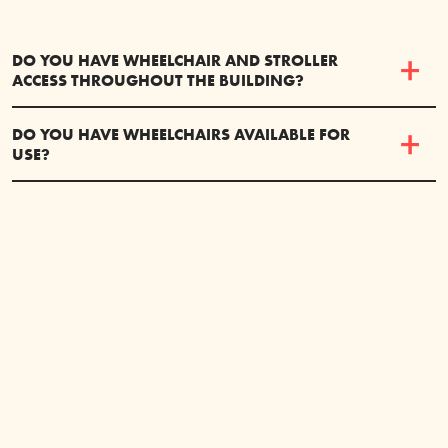
DO YOU HAVE WHEELCHAIR AND STROLLER
ACCESS THROUGHOUT THE BUILDING?
DO YOU HAVE WHEELCHAIRS AVAILABLE FOR
USE?