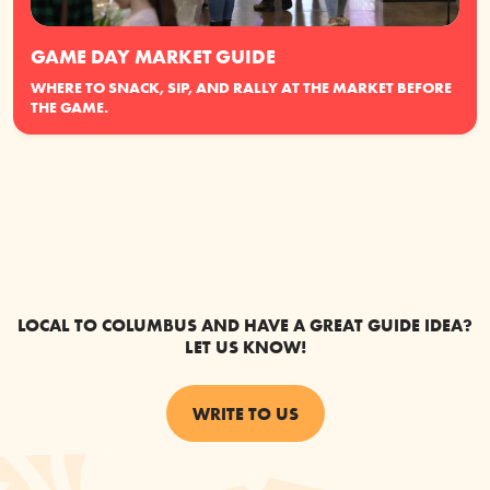
GAME DAY MARKET GUIDE
WHERE TO SNACK, SIP, AND RALLY AT THE MARKET BEFORE
THE GAME.
LOCAL TO COLUMBUS AND HAVE A GREAT GUIDE IDEA?
LET US KNOW!
WRITE TO US