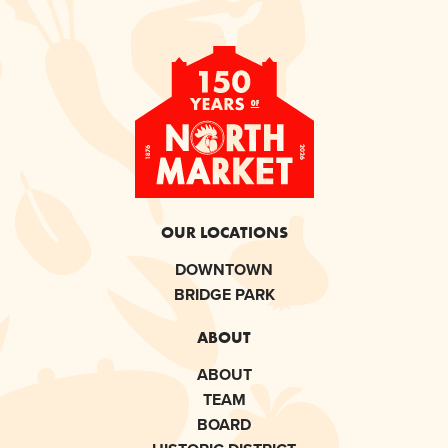
OUR LOCATIONS
DOWNTOWN
BRIDGE PARK
ABOUT
ABOUT
TEAM
BOARD