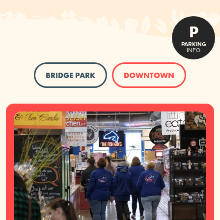
P
PARKING
INFO
BRIDGE PARK
DOWNTOWN