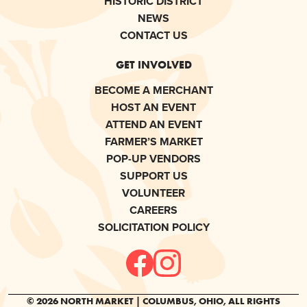
HISTORIC DISTRICT
NEWS
CONTACT US
GET INVOLVED
BECOME A MERCHANT
HOST AN EVENT
ATTEND AN EVENT
FARMER’S MARKET
POP-UP VENDORS
SUPPORT US
VOLUNTEER
CAREERS
SOLICITATION POLICY
© 2026 NORTH MARKET | COLUMBUS, OHIO, ALL RIGHTS