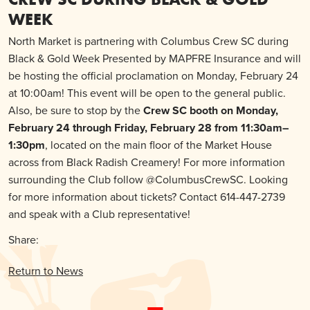
WEEK
North Market is partnering with Columbus Crew SC during
Black & Gold Week Presented by MAPFRE Insurance and will
be hosting the official proclamation on Monday, February 24
at 10:00am! This event will be open to the general public.
Also, be sure to stop by the
Crew SC booth on Monday,
February 24 through Friday, February 28 from 11:30am–
1:30pm
, located on the main floor of the Market House
across from Black Radish Creamery! For more information
surrounding the Club follow @ColumbusCrewSC. Looking
for more information about tickets? Contact 614-447-2739
and speak with a Club representative!
Share:
Return to News