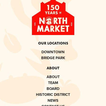
OUR LOCATIONS
DOWNTOWN
BRIDGE PARK
ABOUT
ABOUT
TEAM
BOARD
HISTORIC DISTRICT
NEWS