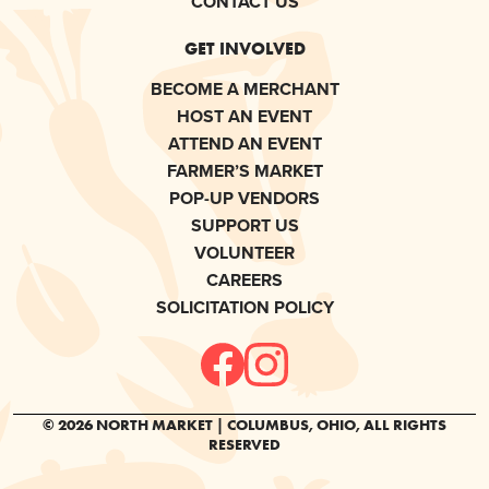
CONTACT US
GET INVOLVED
BECOME A MERCHANT
HOST AN EVENT
ATTEND AN EVENT
FARMER’S MARKET
POP-UP VENDORS
SUPPORT US
VOLUNTEER
CAREERS
SOLICITATION POLICY
© 2026 NORTH MARKET | COLUMBUS, OHIO, ALL RIGHTS
RESERVED