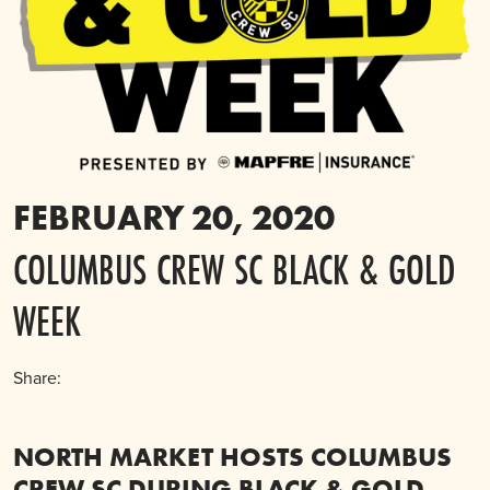
FEBRUARY 20, 2020
COLUMBUS CREW SC BLACK & GOLD
WEEK
Share:
NORTH MARKET HOSTS COLUMBUS
CREW SC DURING BLACK & GOLD