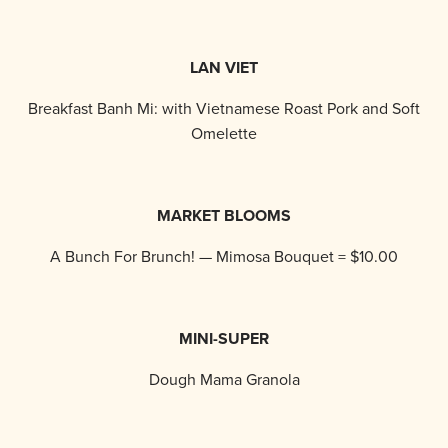
LAN VIET
Breakfast Banh Mi: with Vietnamese Roast Pork and Soft
Omelette
MARKET BLOOMS
A Bunch For Brunch! — Mimosa Bouquet = $10.00
MINI-SUPER
Dough Mama Granola