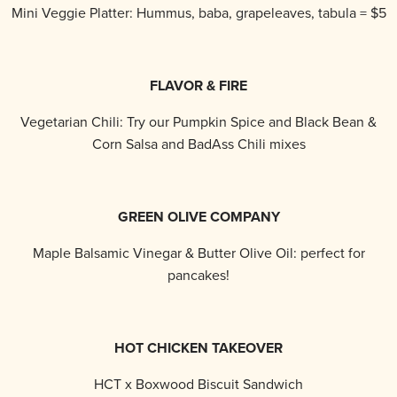
Mini Veggie Platter: Hummus, baba, grapeleaves, tabula = $5
FLAVOR & FIRE
Vegetarian Chili: Try our Pumpkin Spice and Black Bean &
Corn Salsa and BadAss Chili mixes
GREEN OLIVE COMPANY
Maple Balsamic Vinegar & Butter Olive Oil: perfect for
pancakes!
HOT CHICKEN TAKEOVER
HCT x Boxwood Biscuit Sandwich