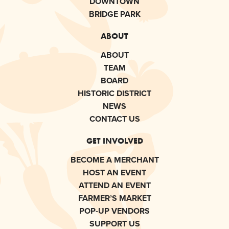
DOWNTOWN
BRIDGE PARK
ABOUT
ABOUT
TEAM
BOARD
HISTORIC DISTRICT
NEWS
CONTACT US
GET INVOLVED
BECOME A MERCHANT
HOST AN EVENT
ATTEND AN EVENT
FARMER’S MARKET
POP-UP VENDORS
SUPPORT US