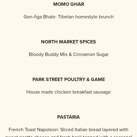
MOMO GHAR
Gon-ñga Bhale: Tibetan homestyle brunch
NORTH MARKET SPICES
Bloody Buddy Mix & Cinnamon Sugar
PARK STREET POULTRY & GAME
House made chicken breakfast sausage
PASTARIA
French Toast Napoleon: Sliced Italian bread layered with