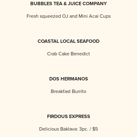
BUBBLES TEA & JUICE COMPANY
Fresh squeezed OJ and Mini Acai Cups
COASTAL LOCAL SEAFOOD
Crab Cake Benedict
DOS HERMANOS
Breakfast Burrito
FIRDOUS EXPRESS
Delicious Baklava: 3pc. / $5