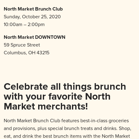
North Market Brunch Club
Sunday, October 25, 2020
10:00am – 2:00pm
North Market DOWNTOWN
59 Spruce Street
Columbus, OH 43215
Celebrate all things brunch
with your favorite North
Market merchants!
North Market Brunch Club features best-in-class groceries
and provisions, plus special brunch treats and drinks. Shop,
eat, and drink the best brunch items with the North Market