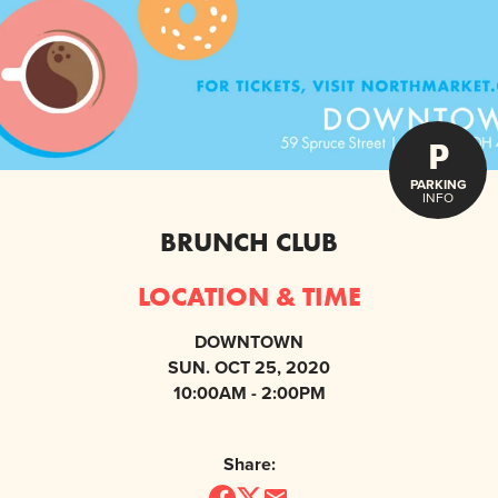
P
PARKING
INFO
BRUNCH CLUB
LOCATION & TIME
DOWNTOWN
SUN. OCT 25, 2020
10:00AM - 2:00PM
Share: