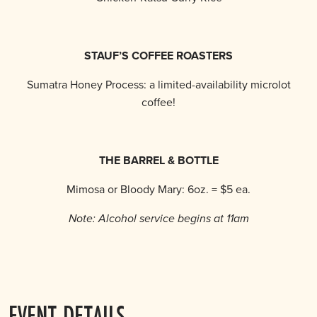
STAUF’S COFFEE ROASTERS
Sumatra Honey Process: a limited-availability microlot
coffee!
THE BARREL & BOTTLE
Mimosa or Bloody Mary: 6oz. = $5 ea.
Note: Alcohol service begins at 11am
EVENT DETAILS