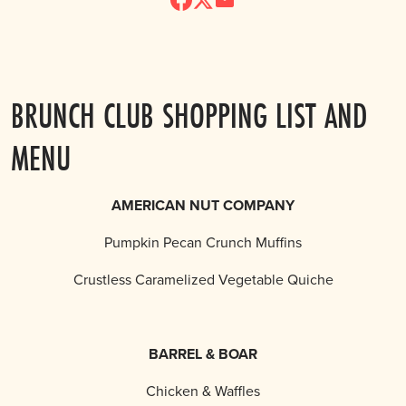
BRUNCH CLUB SHOPPING LIST AND
MENU
AMERICAN NUT COMPANY
Pumpkin Pecan Crunch Muffins
Crustless Caramelized Vegetable Quiche
BARREL & BOAR
Chicken & Waffles