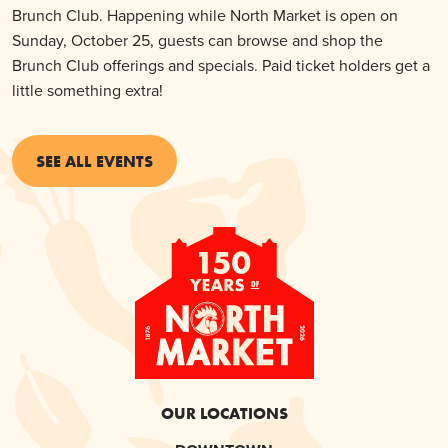
Brunch Club. Happening while North Market is open on
Sunday, October 25, guests can browse and shop the
Brunch Club offerings and specials. Paid ticket holders get a
little something extra!
SEE ALL EVENTS
OUR LOCATIONS