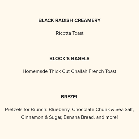
BLACK RADISH CREAMERY
Ricotta Toast
BLOCK’S BAGELS
Homemade Thick Cut Challah French Toast
BREZEL
Pretzels for Brunch: Blueberry, Chocolate Chunk & Sea Salt,
Cinnamon & Sugar, Banana Bread, and more!