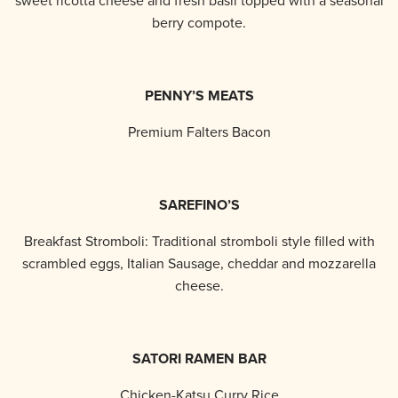
sweet ricotta cheese and fresh basil topped with a seasonal
berry compote.
PENNY’S MEATS
Premium Falters Bacon
SAREFINO’S
Breakfast Stromboli: Traditional stromboli style filled with
scrambled eggs, Italian Sausage, cheddar and mozzarella
cheese.
SATORI RAMEN BAR
Chicken-Katsu Curry Rice