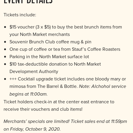
Tickets include:
$15 voucher (3 x $5) to buy the best brunch items from
your North Market merchants
Souvenir Brunch Club coffee mug & pin
One cup of coffee or tea from Stauf’s Coffee Roasters
Parking in the North Market surface lot
$10 tax-deductible donation to North Market
Development Authority
+++ Cocktail upgrade ticket includes one bloody mary or
mimosa from The Barrel & Bottle.
Note: Alchohol service
begins at 11:00am.
Ticket holders check-in at the center east entrance to
receive their vouchers and club items!
Merchants’ specials are limited! Ticket sales end at 11:59pm
on Friday, October 9, 2020.