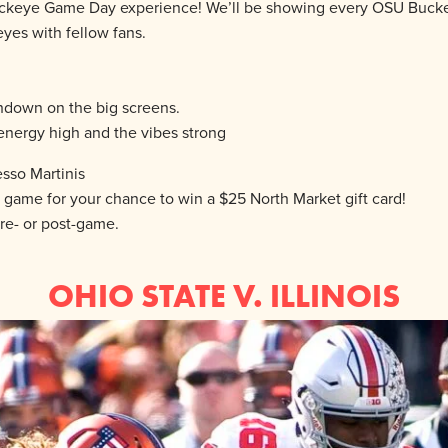
te Buckeye Game Day experience! We’ll be showing every OSU Buck
yes with fellow fans.
hdown on the big screens.
energy high and the vibes strong
esso Martinis
ame for your chance to win a $25 North Market gift card!
re- or post-game.
OHIO STATE V. ILLINOIS