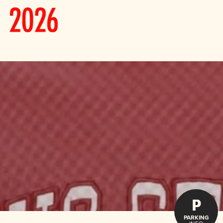
P
PARKING