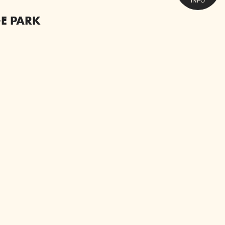
INFO
E PARK