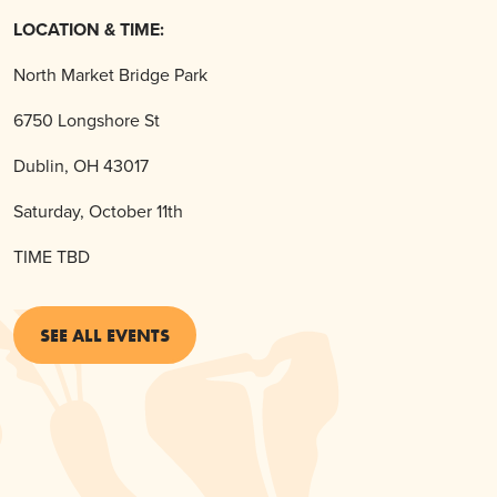
LOCATION & TIME:
North Market Bridge Park
6750 Longshore St
Dublin, OH 43017
Saturday, October 11th
TIME TBD
SEE ALL EVENTS