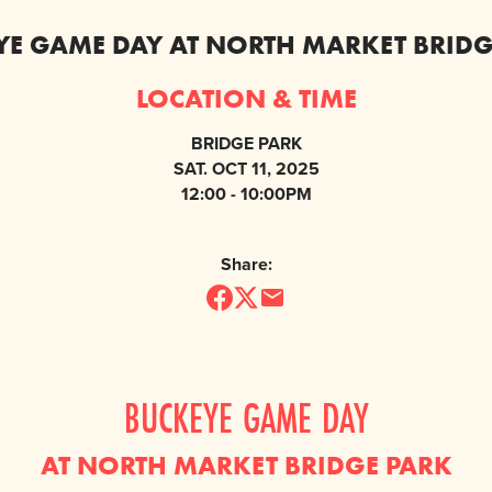
YE GAME DAY AT NORTH MARKET BRIDG
LOCATION & TIME
BRIDGE PARK
SAT. OCT 11, 2025
12:00 - 10:00PM
Share:
BUCKEYE GAME DAY
AT NORTH MARKET BRIDGE PARK