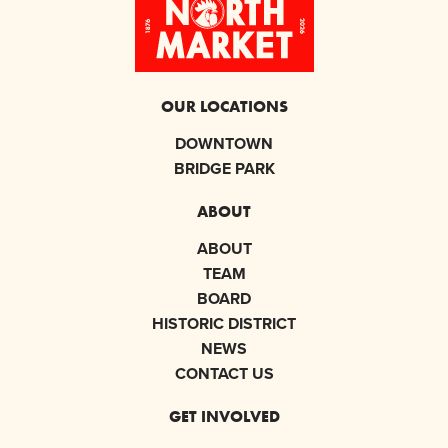
OUR LOCATIONS
DOWNTOWN
BRIDGE PARK
ABOUT
ABOUT
TEAM
BOARD
HISTORIC DISTRICT
NEWS
CONTACT US
GET INVOLVED