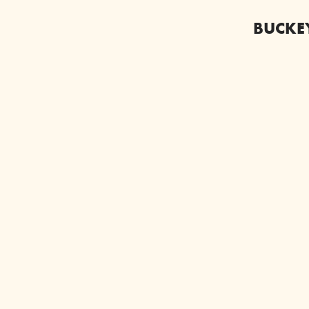
BUCKE