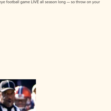
eye football game LIVE all season long — so throw on your