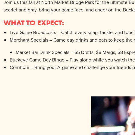
Join us this fall at North Market Bridge Park for the ultima
scarlet and gray, bring your game face, and cheer on the Bucke
WHAT TO EXPECT:
Live Game Broadcasts – Catch every snap, tackle, and touc
Merchant Specials – Game day drinks and eats to keep the 
Market Bar Drink Specials – $5 Drafts, $8 Margs, $8 Espr
Buckeye Game Day Bingo – Play along while you watch the g
Cornhole – Bring your A-game and challenge your friends p