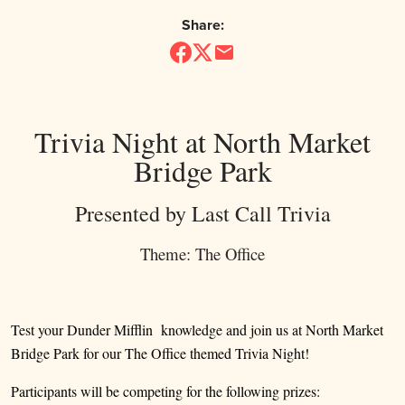
Share:
Trivia Night at North Market
Bridge Park
Presented by Last Call Trivia
Theme: The Office
Test your Dunder Mifflin knowledge and join us at North Market
Bridge Park for our The Office themed Trivia Night!
Participants will be competing for the following prizes: