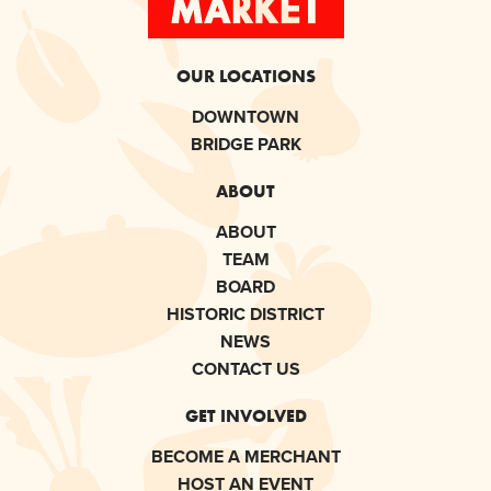
OUR LOCATIONS
DOWNTOWN
BRIDGE PARK
ABOUT
ABOUT
TEAM
BOARD
HISTORIC DISTRICT
NEWS
CONTACT US
GET INVOLVED
BECOME A MERCHANT
HOST AN EVENT