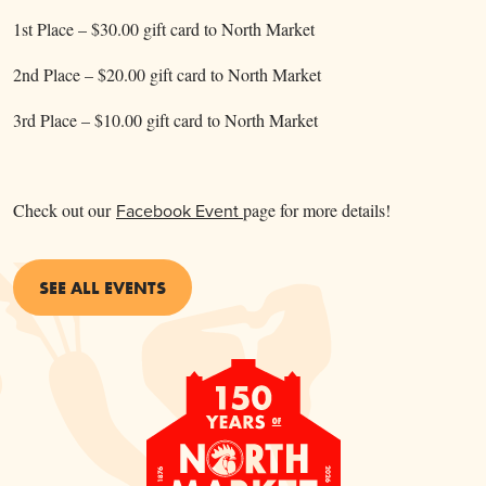
1st Place – $30.00 gift card to North Market
2nd Place – $20.00 gift card to North Market
3rd Place – $10.00 gift card to North Market
Check out our
Facebook Event
page for more details!
SEE ALL EVENTS