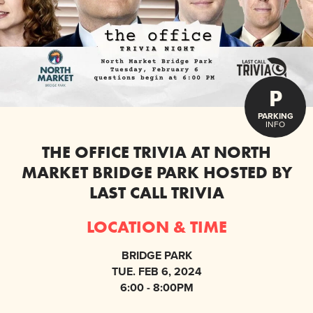
P
PARKING
INFO
THE OFFICE TRIVIA AT NORTH
MARKET BRIDGE PARK HOSTED BY
LAST CALL TRIVIA
LOCATION & TIME
BRIDGE PARK
TUE. FEB 6, 2024
6:00 - 8:00PM