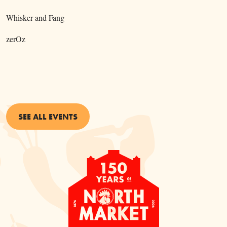
Whisker and Fang
zerOz
SEE ALL EVENTS