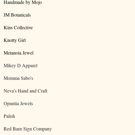
Handmade by Mojo
JM Botanicals
Kins Collective
Knotty Girl
Metanoia Jewel
Mikey D Apparel
Momma Sabo’s
Neva’s Hand and Craft
Opuntia Jewels
Palish
Red Barn Sign Company