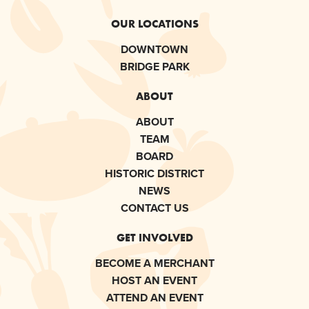
OUR LOCATIONS
DOWNTOWN
BRIDGE PARK
ABOUT
ABOUT
TEAM
BOARD
HISTORIC DISTRICT
NEWS
CONTACT US
GET INVOLVED
BECOME A MERCHANT
HOST AN EVENT
ATTEND AN EVENT