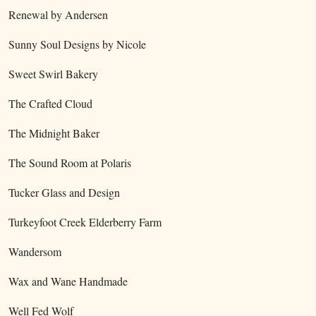
Renewal by Andersen
Sunny Soul Designs by Nicole
Sweet Swirl Bakery
The Crafted Cloud
The Midnight Baker
The Sound Room at Polaris
Tucker Glass and Design
Turkeyfoot Creek Elderberry Farm
Wandersom
Wax and Wane Handmade
Well Fed Wolf