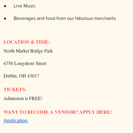
● Live
Music
●
Beverages and food from our fabulous merchants
LOCATION & TIME:
North Market Bridge Park
6750 Longshore Street
Dublin, OH 43017
TICKETS:
Admission is FREE!
WANT TO BECOME A VENDOR? APPLY HERE!
Application