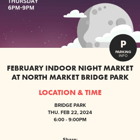
P
PARKING
INFO
FEBRUARY INDOOR NIGHT MARKET
AT NORTH MARKET BRIDGE PARK
LOCATION & TIME
BRIDGE PARK
THU. FEB 22, 2024
6:00 - 9:00PM
Share: