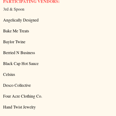
PARTICIPATING VENDORS:
3rd & Spoon
Angelically Designed
Bake Me Treats
Baylor Twine
Berried N Business
Black Cap Hot Sauce
Celsius
Desco Collective
Four Acre Clothing Co.
Hand Twist Jewelry