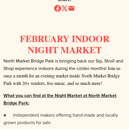
FEBRUARY INDOOR
NIGHT MARKET
North Market Bridge Park is bringing back our Sip, Stroll and
Shop experience indoors during the colder months!
Join us
once a month for an evening market inside North Market Bridge
Park with 20+ vendors, live music, and so much more!
What you can find at the Night Market at North Market
Bridge Park:
●
Independent makers offering hand-made and locally
grown products for sale