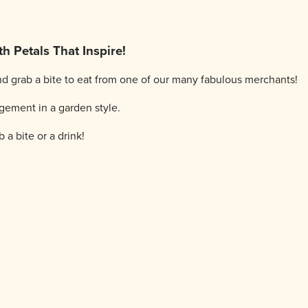
h Petals That Inspire!
d grab a bite to eat from one of our many fabulous merchants!
gement in a garden style.
 a bite or a drink!