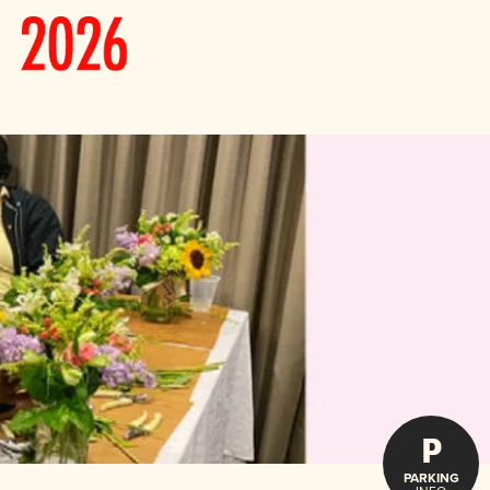
P
PARKING