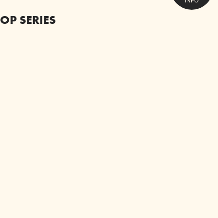
INFO
OP SERIES