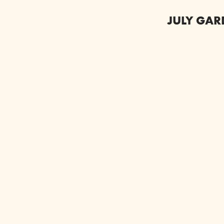
JULY GAR