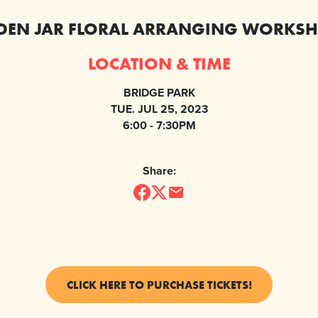
DEN JAR FLORAL ARRANGING WORKSH
LOCATION & TIME
BRIDGE PARK
TUE. JUL 25, 2023
6:00 - 7:30PM
Share:
CLICK HERE TO PURCHASE TICKETS!