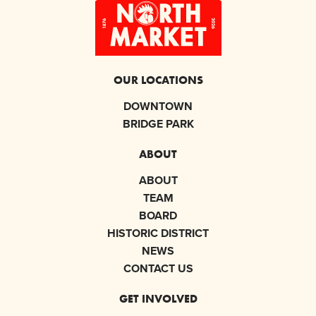
OUR LOCATIONS
DOWNTOWN
BRIDGE PARK
ABOUT
ABOUT
TEAM
BOARD
HISTORIC DISTRICT
NEWS
CONTACT US
GET INVOLVED