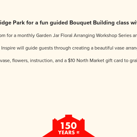
dge Park for a fun guided Bouquet Building class wit
m for a monthly Garden Jar Floral Arranging Workshop Series an
nspire will guide guests through creating a beautiful vase arran
vase, flowers, instruction, and a $10 North Market gift card to grab