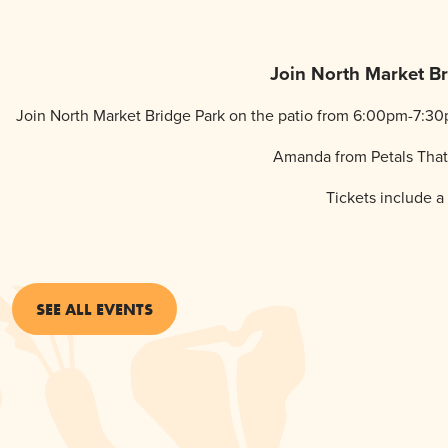
Join North Market Bri
Join North Market Bridge Park on the patio from 6:00pm-7:30p
Amanda from Petals That I
Tickets include a 
SEE ALL EVENTS