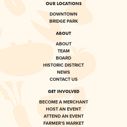
OUR LOCATIONS
DOWNTOWN
BRIDGE PARK
ABOUT
ABOUT
TEAM
BOARD
HISTORIC DISTRICT
NEWS
CONTACT US
GET INVOLVED
BECOME A MERCHANT
HOST AN EVENT
ATTEND AN EVENT
FARMER’S MARKET