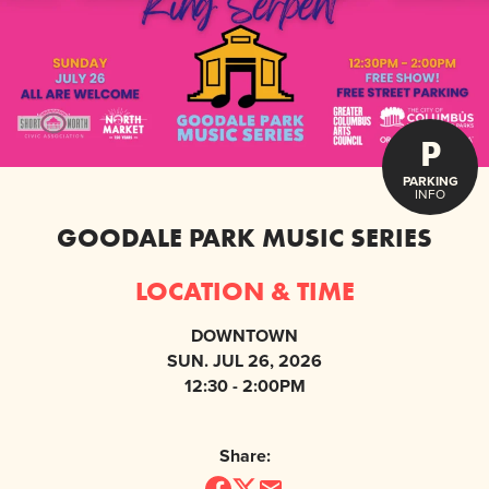
P
PARKING
INFO
GOODALE PARK MUSIC SERIES
LOCATION & TIME
DOWNTOWN
SUN. JUL 26, 2026
12:30 - 2:00PM
Share: