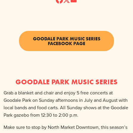
GOODALE PARK MUSIC SERIES
FACEBOOK PAGE
GOODALE PARK MUSIC SERIES
Grab a blanket and chair and enjoy 5 free concerts at
Goodale Park on Sunday afternoons in July and August with
local bands and food carts. All Sunday shows at the Goodale
Park gazebo from 12:30 to 2:00 p.m.
Make sure to stop by North Market Downtown, this season’s