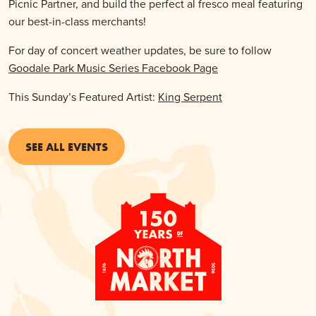
Picnic Partner, and build the perfect al fresco meal featuring
our best-in-class merchants!
For day of concert weather updates, be sure to follow
Goodale Park Music Series Facebook Page
This Sunday’s Featured Artist:
King Serpent
SEE ALL EVENTS