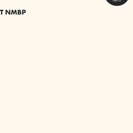
INFO
AT NMBP