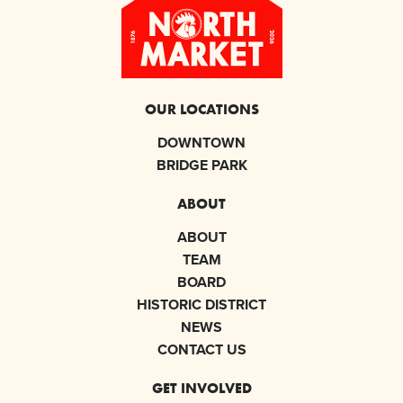
OUR LOCATIONS
DOWNTOWN
BRIDGE PARK
ABOUT
ABOUT
TEAM
BOARD
HISTORIC DISTRICT
NEWS
CONTACT US
GET INVOLVED