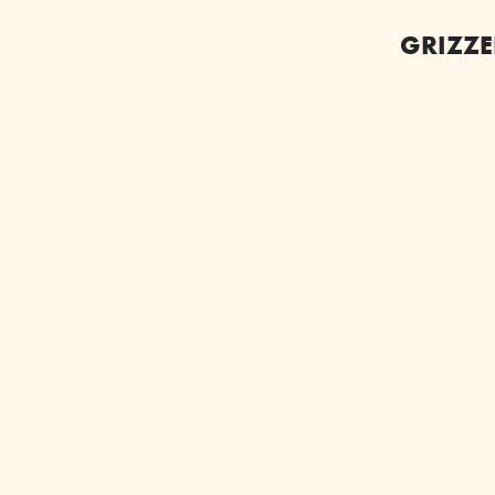
GRIZZE