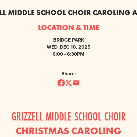
LL MIDDLE SCHOOL CHOIR CAROLING 
LOCATION & TIME
BRIDGE PARK
WED. DEC 10, 2025
6:00 - 6:30PM
Share:
GRIZZELL MIDDLE SCHOOL CHOIR
CHRISTMAS CAROLING