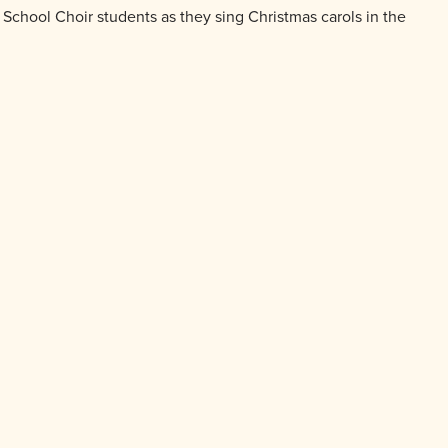
chool Choir students as they sing Christmas carols in the