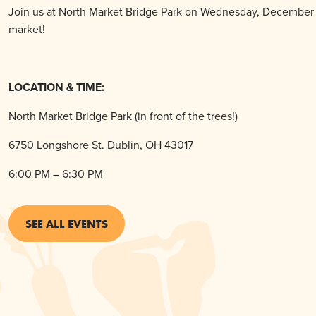
Join us at North Market Bridge Park on Wednesday, December 1o
market!
LOCATION & TIME:
North Market Bridge Park (in front of the trees!)
6750 Longshore St. Dublin, OH 43017
6:00 PM – 6:30 PM
SEE ALL EVENTS