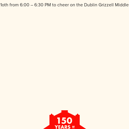
th from 6:00 – 6:30 PM to cheer on the Dublin Grizzell Middle S