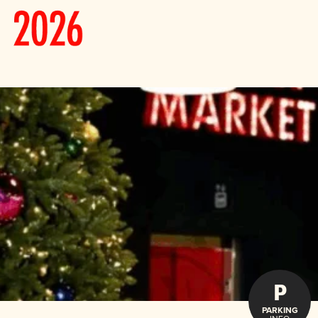
P
PARKING