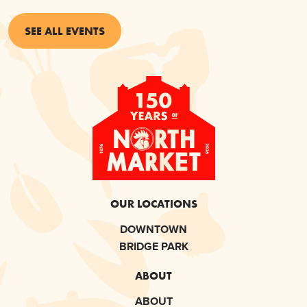
SEE ALL EVENTS
OUR LOCATIONS
DOWNTOWN
BRIDGE PARK
ABOUT
ABOUT