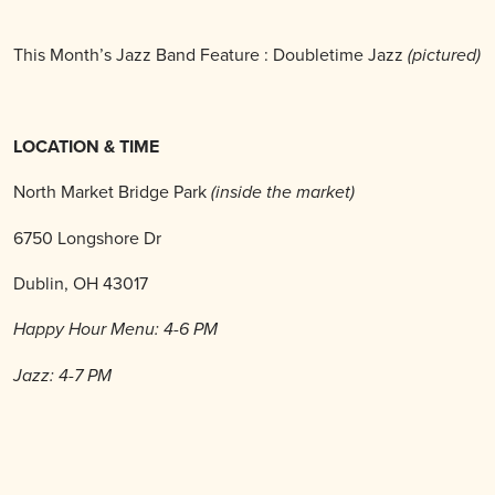
This Month’s Jazz Band Feature : Doubletime Jazz
(pictured)
LOCATION & TIME
North Market Bridge Park
(inside the market)
6750 Longshore Dr
Dublin, OH 43017
Happy Hour Menu: 4-6 PM
Jazz: 4-7 PM