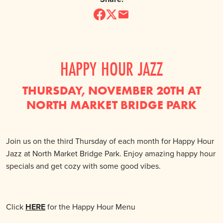
HAPPY HOUR JAZZ
THURSDAY, NOVEMBER 20TH AT
NORTH MARKET BRIDGE PARK
Join us on the third Thursday of each month for Happy Hour
Jazz at North Market Bridge Park. Enjoy amazing happy hour
specials and get cozy with some good vibes.
Click
HERE
for the Happy Hour Menu