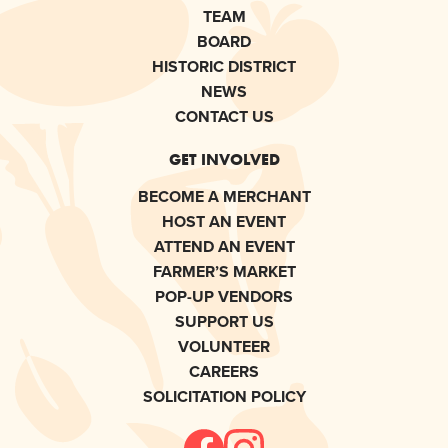
TEAM
BOARD
HISTORIC DISTRICT
NEWS
CONTACT US
GET INVOLVED
BECOME A MERCHANT
HOST AN EVENT
ATTEND AN EVENT
FARMER’S MARKET
POP-UP VENDORS
SUPPORT US
VOLUNTEER
CAREERS
SOLICITATION POLICY