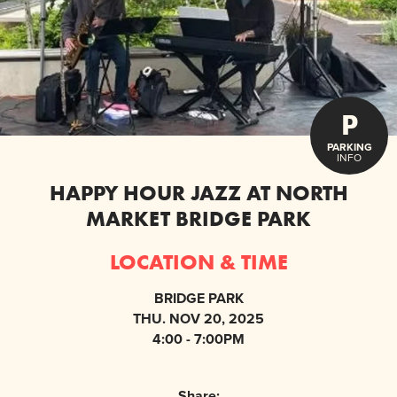
P
PARKING
INFO
HAPPY HOUR JAZZ AT NORTH
MARKET BRIDGE PARK
LOCATION & TIME
BRIDGE PARK
THU. NOV 20, 2025
4:00 - 7:00PM
Share: