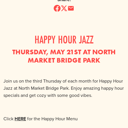
HAPPY HOUR JAZZ
THURSDAY, MAY 21ST AT NORTH
MARKET BRIDGE PARK
Join us on the third Thursday of each month for Happy Hour
Jazz at North Market Bridge Park. Enjoy amazing happy hour
specials and get cozy with some good vibes.
Click
HERE
for the Happy Hour Menu