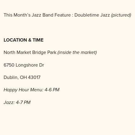
This Month’s Jazz Band Feature : Doubletime Jazz
(pictured)
LOCATION & TIME
North Market Bridge Park
(inside the market)
6750 Longshore Dr
Dublin, OH 43017
Happy Hour Menu: 4-6 PM
Jazz: 4-7 PM