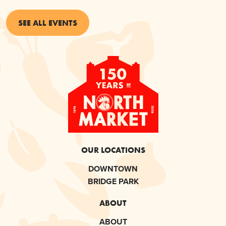
SEE ALL EVENTS
OUR LOCATIONS
DOWNTOWN
BRIDGE PARK
ABOUT
ABOUT