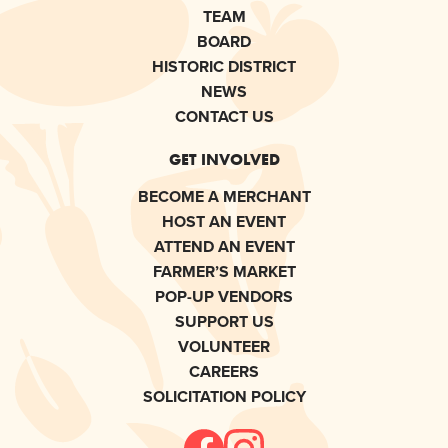
TEAM
BOARD
HISTORIC DISTRICT
NEWS
CONTACT US
GET INVOLVED
BECOME A MERCHANT
HOST AN EVENT
ATTEND AN EVENT
FARMER’S MARKET
POP-UP VENDORS
SUPPORT US
VOLUNTEER
CAREERS
SOLICITATION POLICY