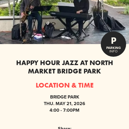
P
PARKING
INFO
HAPPY HOUR JAZZ AT NORTH
MARKET BRIDGE PARK
LOCATION & TIME
BRIDGE PARK
THU. MAY 21, 2026
4:00 - 7:00PM
Share: