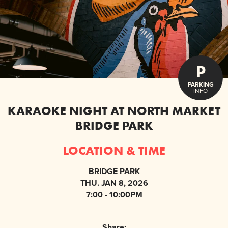
P
PARKING
INFO
KARAOKE NIGHT AT NORTH MARKET
BRIDGE PARK
LOCATION & TIME
BRIDGE PARK
THU. JAN 8, 2026
7:00 - 10:00PM
Share: