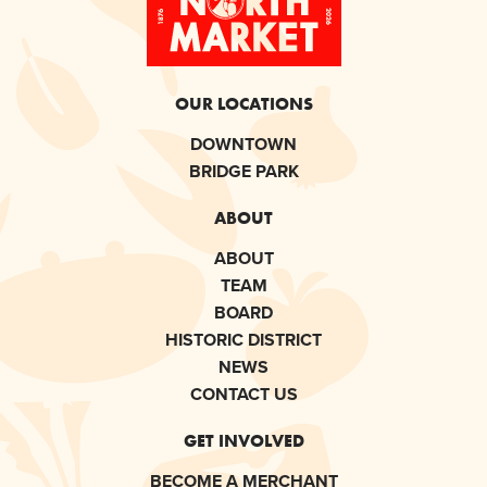
OUR LOCATIONS
DOWNTOWN
BRIDGE PARK
ABOUT
ABOUT
TEAM
BOARD
HISTORIC DISTRICT
NEWS
CONTACT US
GET INVOLVED
BECOME A MERCHANT