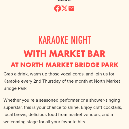
KARAOKE NIGHT
WITH MARKET BAR
AT NORTH MARKET BRIDGE PARK
Grab a drink, warm up those vocal cords, and join us for
Karaoke every 2nd Thursday of the month at North Market
Bridge Park!
Whether you’re a seasoned performer or a shower-singing
superstar, this is your chance to shine. Enjoy craft cocktails,
local brews, delicious food from market vendors, and a
welcoming stage for all your favorite hits.