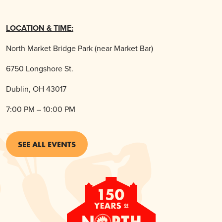
LOCATION & TIME:
North Market Bridge Park (near Market Bar)
6750 Longshore St.
Dublin, OH 43017
7:00 PM – 10:00 PM
SEE ALL EVENTS