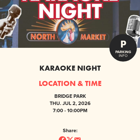
P
PARKING
INFO
KARAOKE NIGHT
LOCATION & TIME
BRIDGE PARK
THU. JUL 2, 2026
7:00 - 10:00PM
Share: