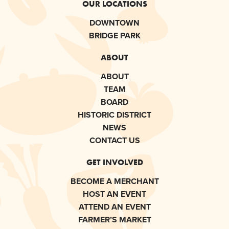
OUR LOCATIONS
DOWNTOWN
BRIDGE PARK
ABOUT
ABOUT
TEAM
BOARD
HISTORIC DISTRICT
NEWS
CONTACT US
GET INVOLVED
BECOME A MERCHANT
HOST AN EVENT
ATTEND AN EVENT
FARMER’S MARKET