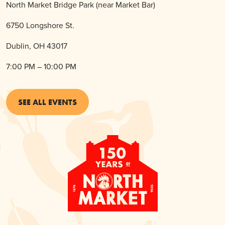
North Market Bridge Park (near Market Bar)
6750 Longshore St.
Dublin, OH 43017
7:00 PM – 10:00 PM
SEE ALL EVENTS