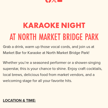
KARAOKE NIGHT
AT NORTH MARKET BRIDGE PARK
Grab a drink, warm up those vocal cords, and join us at
Market Bar for Karaoke at North Market Bridge Park!
Whether you’re a seasoned performer or a shower-singing
superstar, this is your chance to shine. Enjoy craft cocktails,
local brews, delicious food from market vendors, and a
welcoming stage for all your favorite hits.
LOCATION & TIME: