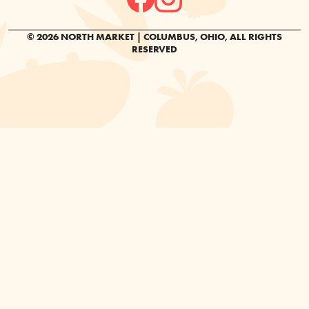
© 2026 NORTH MARKET | COLUMBUS, OHIO, ALL RIGHTS
RESERVED