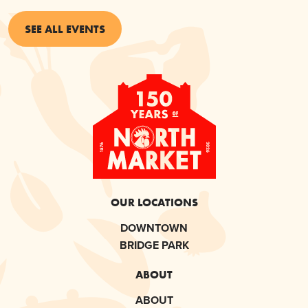
SEE ALL EVENTS
OUR LOCATIONS
DOWNTOWN
BRIDGE PARK
ABOUT
ABOUT