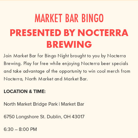
MARKET BAR BINGO
PRESENTED BY NOCTERRA
BREWING
Join Market Bar for Bingo Night brought to you by Nocterra
Brewing. Play for free while enjoying Nocterra beer specials
and take advantage of the opportunity to win cool merch from
Nocterra, North Market and Market Bar.
LOCATION & TIME:
North Market Bridge Park | Market Bar
6750 Longshore St. Dublin, OH 43017
6:30 – 8:00 PM