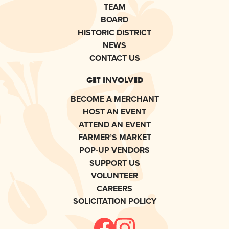
TEAM
BOARD
HISTORIC DISTRICT
NEWS
CONTACT US
GET INVOLVED
BECOME A MERCHANT
HOST AN EVENT
ATTEND AN EVENT
FARMER’S MARKET
POP-UP VENDORS
SUPPORT US
VOLUNTEER
CAREERS
SOLICITATION POLICY