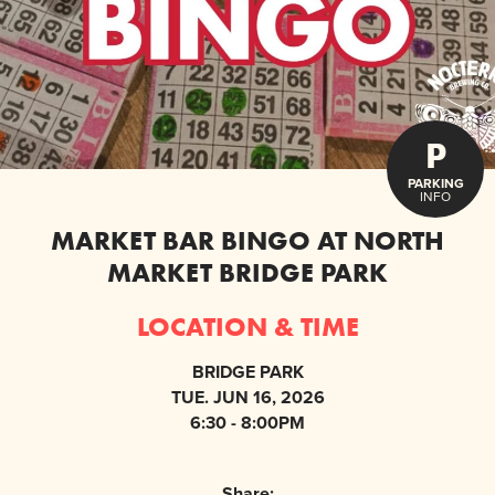
P
PARKING
INFO
MARKET BAR BINGO AT NORTH
MARKET BRIDGE PARK
LOCATION & TIME
BRIDGE PARK
TUE. JUN 16, 2026
6:30 - 8:00PM
Share: