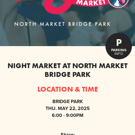
P
PARKING
INFO
NIGHT MARKET AT NORTH MARKET
BRIDGE PARK
LOCATION & TIME
BRIDGE PARK
THU. MAY 22, 2025
6:00 - 9:00PM
Share: