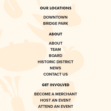
OUR LOCATIONS
DOWNTOWN
BRIDGE PARK
ABOUT
ABOUT
TEAM
BOARD
HISTORIC DISTRICT
NEWS
CONTACT US
GET INVOLVED
BECOME A MERCHANT
HOST AN EVENT
ATTEND AN EVENT