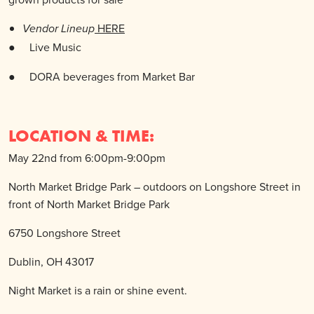
HERE
Vendor Lineup
● Live
Music
●
DORA beverages from Market Bar
LOCATION & TIME:
May 22nd from 6:00pm-9:00pm
North Market Bridge Park – outdoors on Longshore Street in
front of North Market Bridge Park
6750 Longshore Street
Dublin, OH 43017
Night Market is a rain or shine event.