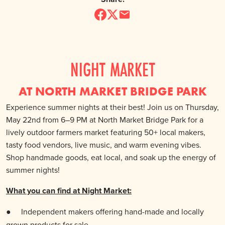
NIGHT MARKET
AT NORTH MARKET BRIDGE PARK
Experience summer nights at their best! Join us on Thursday,
May 22nd from 6–9 PM at North Market Bridge Park for a
lively outdoor farmers market featuring 50+ local makers,
tasty food vendors, live music, and warm evening vibes.
Shop handmade goods, eat local, and soak up the energy of
summer nights!
What you can find at Night Market:
●
Independent makers offering hand-made and locally
grown products for sale