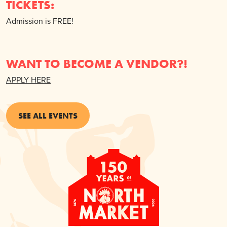
TICKETS:
Admission is FREE!
WANT TO BECOME A VENDOR?!
APPLY HERE
SEE ALL EVENTS