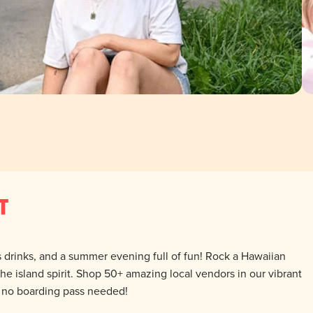
T
us drinks, and a summer evening full of fun! Rock a Hawaiian
 the island spirit. Shop 50+ amazing local vendors in our vibrant
— no boarding pass needed!