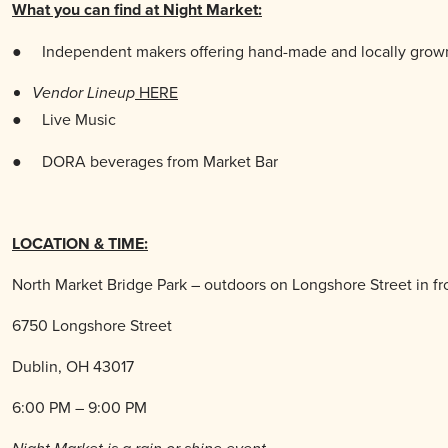
What you can find at Night Market:
●
Independent makers offering hand-made and locally grown
HERE
Vendor Lineup
● Live
Music
●
DORA beverages from Market Bar
LOCATION & TIME:
North Market Bridge Park – outdoors on Longshore Street in fr
6750 Longshore Street
Dublin, OH 43017
6:00 PM – 9:00 PM