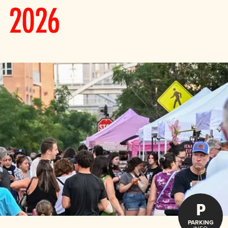
P
PARKING