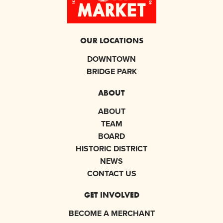
OUR LOCATIONS
DOWNTOWN
BRIDGE PARK
ABOUT
ABOUT
TEAM
BOARD
HISTORIC DISTRICT
NEWS
CONTACT US
GET INVOLVED
BECOME A MERCHANT