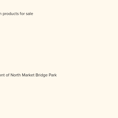
 products for sale
ont of North Market Bridge Park