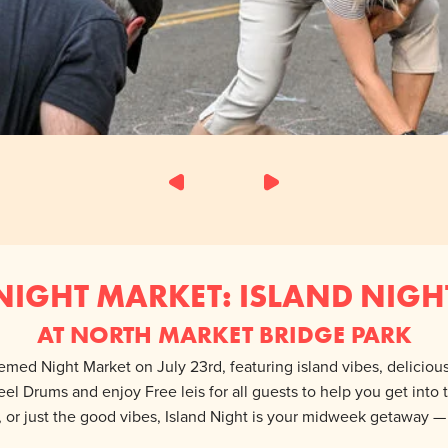
NIGHT MARKET: ISLAND NIGH
AT NORTH MARKET BRIDGE PARK
hemed Night Market on July 23rd, featuring island vibes, delicio
teel Drums and enjoy Free leis for all guests to help you get into
, or just the good vibes, Island Night is your midweek getaway 