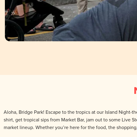
Aloha, Bridge Park! Escape to the tropics at our Island Night-t
shirt, get tropical sips from Market Bar, jam out to some Live S
market lineup. Whether you’re here for the food, the shopping