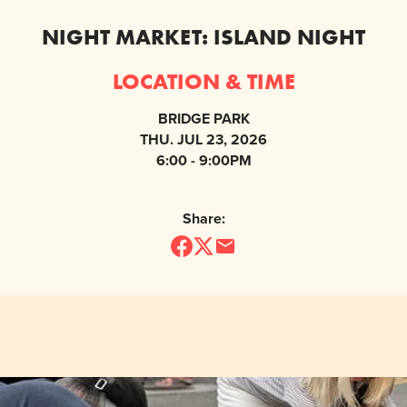
NIGHT MARKET: ISLAND NIGHT
LOCATION & TIME
BRIDGE PARK
THU. JUL 23, 2026
6:00 - 9:00PM
Share: