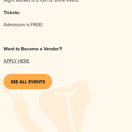
Night Market is a rain or shine event.
Tickets:
Admission is FREE!
Want to Become a Vendor?!
APPLY HERE
SEE ALL EVENTS