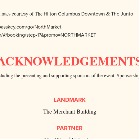
rates courtesy of The
Hilton Columbus Downtown
&
The Junto
.passkey.com/go/NorthMarket
book/#/booking/step-1?&promo=NORTHMARKET
ACKNOWLEDGEMENT
uding the presenting and supporting sponsors of the event. Sponsorshi
LANDMARK
The Merchant Building
PARTNER