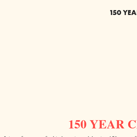
150 YE
150 YEAR 