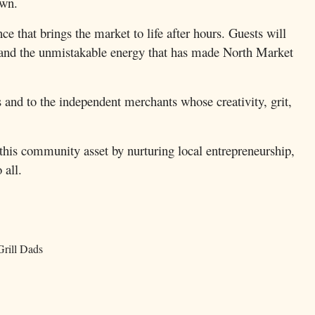
own.
e that brings the market to life after hours. Guests will
nt, and the unmistakable energy that has made North Market
and to the independent merchants whose creativity, grit,
his community asset by nurturing local entrepreneurship,
 all.
Grill Dads