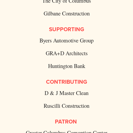
The City of Columbus
Gilbane Construction
SUPPORTING
Byers Automotive Group
GRA+D Architects
Huntington Bank
CONTRIBUTING
D & J Master Clean
Ruscilli Construction
PATRON
Greater Columbus Convention Center