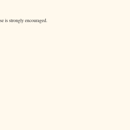
ase is strongly encouraged.