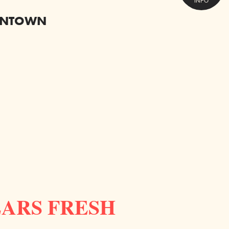
INFO
OWNTOWN
EARS FRESH