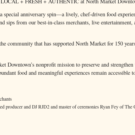
ears of LOCAL + FRESH + AUTHENTIC at North Market Downt
special anniversary spin—a lively, chef-driven food experienc
s and sips from our best-in-class merchants, live entertainme
he community that has supported North Market for 150 years 
et Downtown’s nonprofit mission to preserve and strengthen t
undant food and meaningful experiences remain accessible to
rchants
wned producer and DJ RJD2 and master of ceremonies Ryan Fey of The 