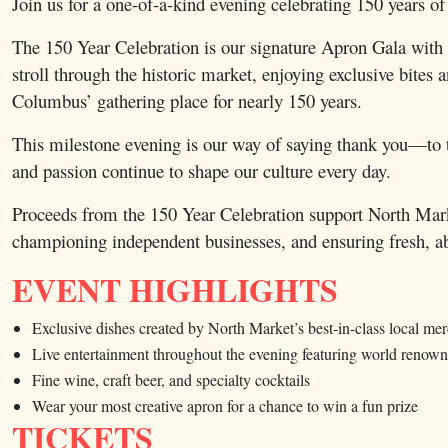
Join us for a one-of-a-kind evening celebrating 150 y
The 150 Year Celebration is our signature Apron Gala with a 
stroll through the historic market, enjoying exclusive bite
Columbus’ gathering place for nearly 150 years.
This milestone evening is our way of saying thank you—to t
and passion continue to shape our culture every day.
Proceeds from the 150 Year Celebration support North Mark
championing independent businesses, and ensuring fresh, ab
EVENT HIGHLIGHTS
Exclusive dishes created by North Market’s best-in-class local me
Live entertainment throughout the evening featuring world reno
Fine wine, craft beer, and specialty cocktails
Wear your most creative apron for a chance to win a fun prize
TICKETS