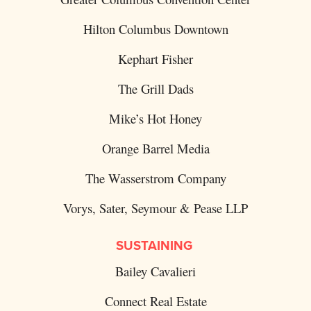
Hilton Columbus Downtown
Kephart Fisher
The Grill Dads
Mike’s Hot Honey
Orange Barrel Media
The Wasserstrom Company
Vorys, Sater, Seymour & Pease LLP
SUSTAINING
Bailey Cavalieri
Connect Real Estate