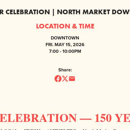
AR CELEBRATION | NORTH MARKET D
LOCATION & TIME
DOWNTOWN
FRI. MAY 15, 2026
7:00 - 10:00PM
Share:
CELEBRATION — 150 Y