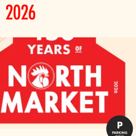
P
PARKING