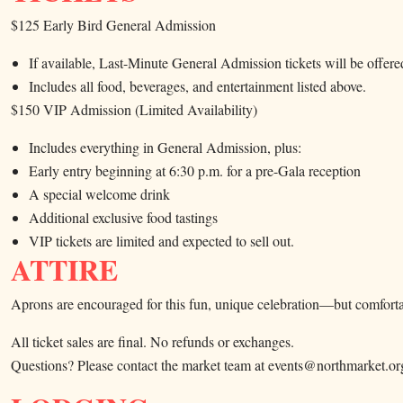
$125 Early Bird General Admission
If available, Last-Minute General Admission tickets will be offere
Includes all food, beverages, and entertainment listed above.
$150 VIP Admission (Limited Availability)
Includes everything in General Admission, plus:
Early entry beginning at 6:30 p.m. for a pre-Gala reception
A special welcome drink
Additional exclusive food tastings
VIP tickets are limited and expected to sell out.
ATTIRE
Aprons are encouraged for this fun, unique celebration—but comfortab
All ticket sales are final. No refunds or exchanges.
Questions? Please contact the market team at events@northmarket.or