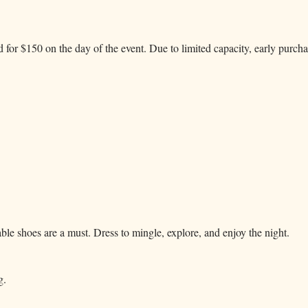
d for $150 on the day of the event. Due to limited capacity, early purch
le shoes are a must. Dress to mingle, explore, and enjoy the night.
g.