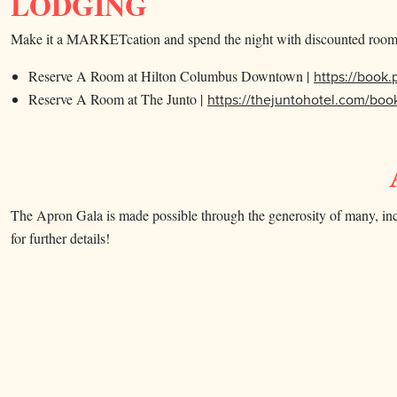
LODGING
Make it a MARKETcation and spend the night with discounted room 
Reserve A Room at Hilton Columbus Downtown |
https://book
Reserve A Room at The Junto |
https://thejuntohotel.com/
The Apron Gala is made possible through the generosity of many, incl
for further details!