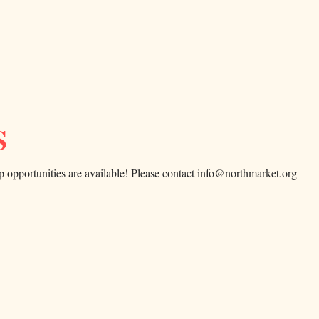
S
p opportunities are available! Please contact info@northmarket.org