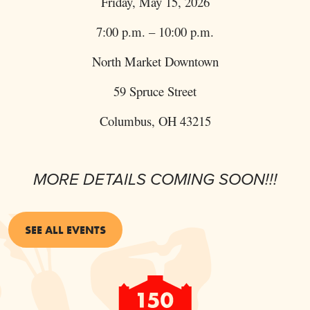
Friday, May 15, 2026
7:00 p.m. – 10:00 p.m.
North Market Downtown
59 Spruce Street
Columbus, OH 43215
MORE DETAILS COMING SOON!!!
SEE ALL EVENTS