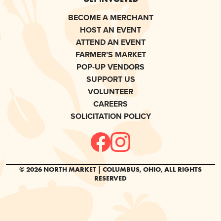
BECOME A MERCHANT
HOST AN EVENT
ATTEND AN EVENT
FARMER’S MARKET
POP-UP VENDORS
SUPPORT US
VOLUNTEER
CAREERS
SOLICITATION POLICY
© 2026 NORTH MARKET | COLUMBUS, OHIO, ALL RIGHTS
RESERVED