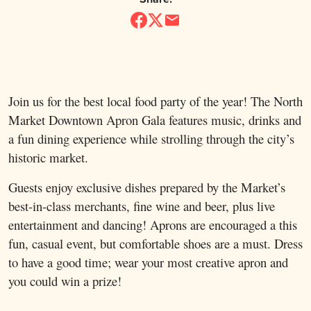
Join us for the best local food party of the year! The North
Market Downtown Apron Gala features music, drinks and
a fun dining experience while strolling through the city’s
historic market.
Guests enjoy exclusive dishes prepared by the Market’s
best-in-class merchants, fine wine and beer, plus live
entertainment and dancing! Aprons are encouraged a this
fun, casual event, but comfortable shoes are a must. Dress
to have a good time; wear your most creative apron and
you could win a prize!