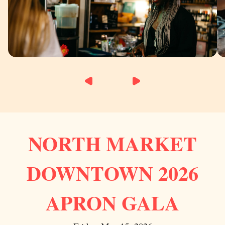
NORTH MARKET
DOWNTOWN 2026
APRON GALA