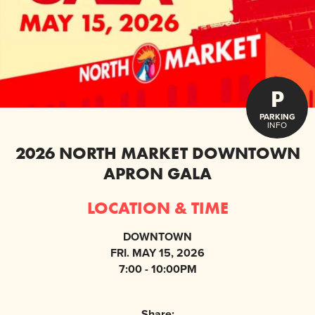
P
PARKING
INFO
2026 NORTH MARKET DOWNTOWN
APRON GALA
LOCATION & TIME
DOWNTOWN
FRI. MAY 15, 2026
7:00 - 10:00PM
Share: