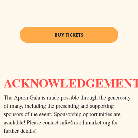
BUY TICKETS
ACKNOWLEDGEMEN
The Apron Gala is made possible through the generosity
of many, including the presenting and supporting
sponsors of the event. Sponsorship opportunities are
available! Please contact info@northmarket.org for
further details!