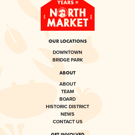
OUR LOCATIONS
DOWNTOWN
BRIDGE PARK
ABOUT
ABOUT
TEAM
BOARD
HISTORIC DISTRICT
NEWS
CONTACT US
GET INVOLVED