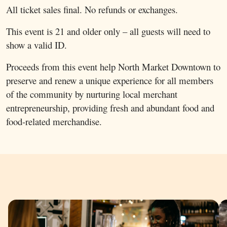
All ticket sales final. No refunds or exchanges.
This event is 21 and older only – all guests will need to
show a valid ID.
Proceeds from this event help North Market Downtown to
preserve and renew a unique experience for all members
of the community by nurturing local merchant
entrepreneurship, providing fresh and abundant food and
food-related merchandise.