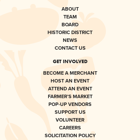
ABOUT
TEAM
BOARD
HISTORIC DISTRICT
NEWS
CONTACT US
GET INVOLVED
BECOME A MERCHANT
HOST AN EVENT
ATTEND AN EVENT
FARMER’S MARKET
POP-UP VENDORS
SUPPORT US
VOLUNTEER
CAREERS
SOLICITATION POLICY