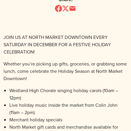
JOIN US AT NORTH MARKET DOWNTOWN EVERY
SATURDAY IN DECEMBER FOR A FESTIVE HOLIDAY
CELEBRATION!
Whether you’re picking up gifts, groceries, or grabbing some
lunch, come celebrate the Holiday Season at North Market
Downtown!
Westland High Chorale singing holiday carols (10am –
12pm)
Live holiday music inside the market from Colin John
(11am – 2pm)
Merchant holiday specials
North Market gift cards and merchandise available for