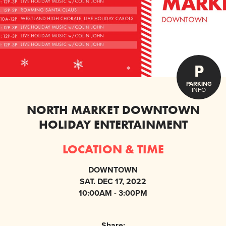
P
PARKING
INFO
NORTH MARKET DOWNTOWN
HOLIDAY ENTERTAINMENT
LOCATION & TIME
DOWNTOWN
SAT. DEC 17, 2022
10:00AM - 3:00PM
Share: