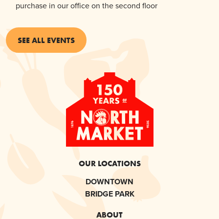
purchase in our office on the second floor
SEE ALL EVENTS
OUR LOCATIONS
DOWNTOWN
BRIDGE PARK
ABOUT