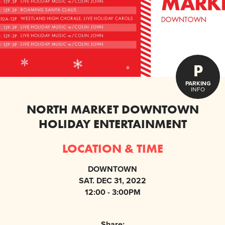
P
PARKING
INFO
NORTH MARKET DOWNTOWN
HOLIDAY ENTERTAINMENT
LOCATION & TIME
DOWNTOWN
SAT. DEC 31, 2022
12:00 - 3:00PM
Share: