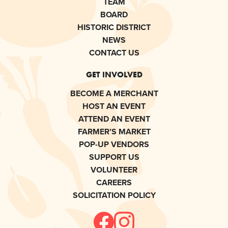
TEAM
BOARD
HISTORIC DISTRICT
NEWS
CONTACT US
GET INVOLVED
BECOME A MERCHANT
HOST AN EVENT
ATTEND AN EVENT
FARMER’S MARKET
POP-UP VENDORS
SUPPORT US
VOLUNTEER
CAREERS
SOLICITATION POLICY