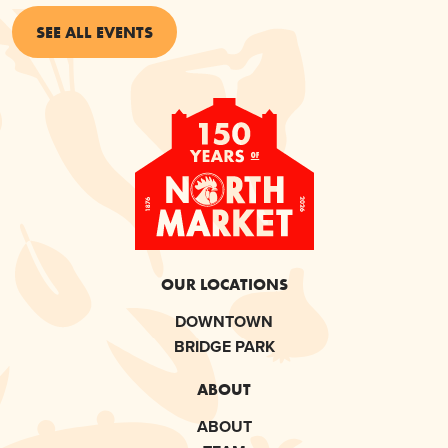
SEE ALL EVENTS
OUR LOCATIONS
DOWNTOWN
BRIDGE PARK
ABOUT
ABOUT