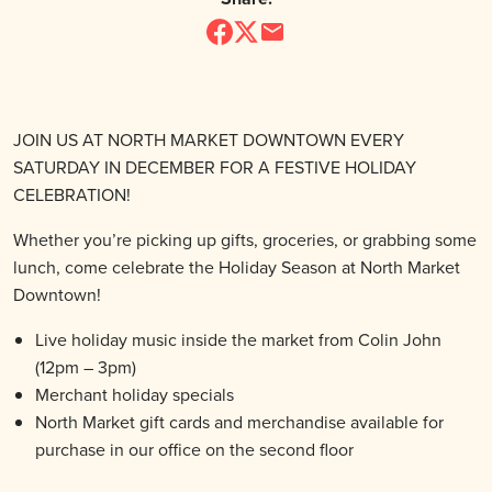
JOIN US AT NORTH MARKET DOWNTOWN EVERY
SATURDAY IN DECEMBER FOR A FESTIVE HOLIDAY
CELEBRATION!
Whether you’re picking up gifts, groceries, or grabbing some
lunch, come celebrate the Holiday Season at North Market
Downtown!
Live holiday music inside the market from Colin John
(12pm – 3pm)
Merchant holiday specials
North Market gift cards and merchandise available for
purchase in our office on the second floor