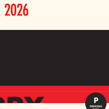
P
PARKING