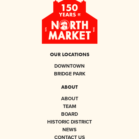
OUR LOCATIONS
DOWNTOWN
BRIDGE PARK
ABOUT
ABOUT
TEAM
BOARD
HISTORIC DISTRICT
NEWS
CONTACT US