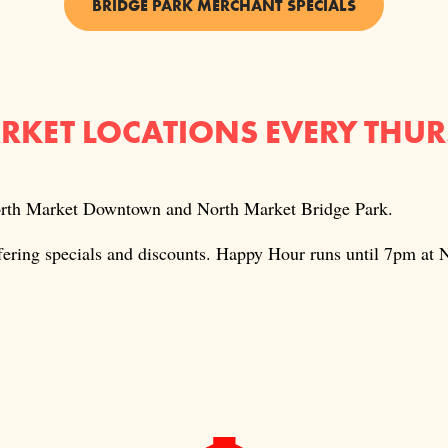
BRIDGE PARK MERCHANT SPECIALS
ARKET LOCATIONS EVERY THU
North Market Downtown and North Market Bridge Park.
ffering specials and discounts. Happy Hour runs until 7pm a