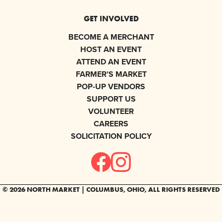
GET INVOLVED
BECOME A MERCHANT
HOST AN EVENT
ATTEND AN EVENT
FARMER’S MARKET
POP-UP VENDORS
SUPPORT US
VOLUNTEER
CAREERS
SOLICITATION POLICY
© 2026 NORTH MARKET | COLUMBUS, OHIO, ALL RIGHTS RESERVED