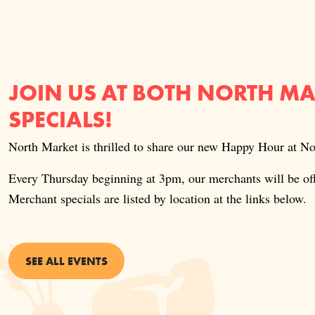
JOIN US AT BOTH NORTH M
SPECIALS!
North Market is thrilled to share our new Happy Hour at 
Every Thursday beginning at 3pm, our merchants will be o
Merchant specials are listed by location at the links below.
SEE ALL EVENTS