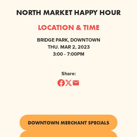
NORTH MARKET HAPPY HOUR
LOCATION & TIME
BRIDGE PARK, DOWNTOWN
THU. MAR 2, 2023
3:00 - 7:00PM
Share:
DOWNTOWN MERCHANT SPECIALS