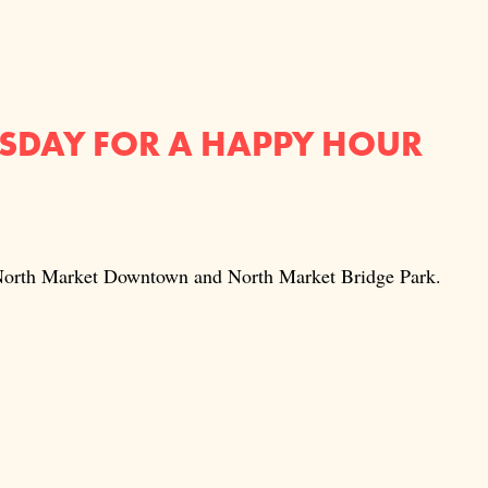
RSDAY FOR A HAPPY HOUR
t North Market Downtown and North Market Bridge Park.