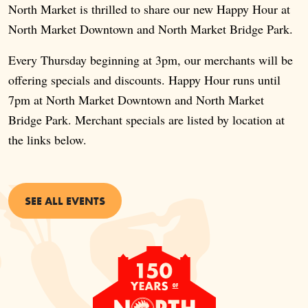
North Market is thrilled to share our new Happy Hour at
North Market Downtown and North Market Bridge Park.
Every Thursday beginning at 3pm, our merchants will be
offering specials and discounts. Happy Hour runs until
7pm at North Market Downtown and North Market
Bridge Park. Merchant specials are listed by location at
the links below.
SEE ALL EVENTS