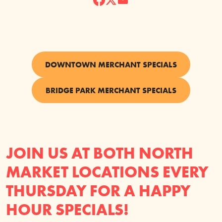
DOWNTOWN MERCHANT SPECIALS
BRIDGE PARK MERCHANT SPECIALS
JOIN US AT BOTH NORTH
MARKET LOCATIONS EVERY
THURSDAY FOR A HAPPY
HOUR SPECIALS!