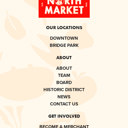
OUR LOCATIONS
DOWNTOWN
BRIDGE PARK
ABOUT
ABOUT
TEAM
BOARD
HISTORIC DISTRICT
NEWS
CONTACT US
GET INVOLVED
BECOME A MERCHANT