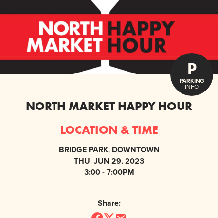
P
PARKING
INFO
NORTH MARKET HAPPY HOUR
LOCATION & TIME
BRIDGE PARK, DOWNTOWN
THU. JUN 29, 2023
3:00 - 7:00PM
Share: