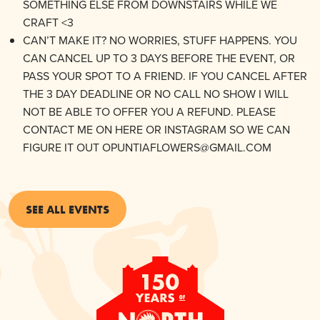
SOMETHING ELSE FROM DOWNSTAIRS WHILE WE
CRAFT <3
CAN’T MAKE IT? NO WORRIES, STUFF HAPPENS. YOU
CAN CANCEL UP TO 3 DAYS BEFORE THE EVENT, OR
PASS YOUR SPOT TO A FRIEND. IF YOU CANCEL AFTER
THE 3 DAY DEADLINE OR NO CALL NO SHOW I WILL
NOT BE ABLE TO OFFER YOU A REFUND. PLEASE
CONTACT ME ON HERE OR INSTAGRAM SO WE CAN
FIGURE IT OUT OPUNTIAFLOWERS@GMAIL.COM
SEE ALL EVENTS