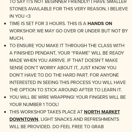
TO SAY ITS NOT BEGINNER FRIENDLY! I HAVE SMALLER
STONES AVAILABLE FOR THIS VERY REASON, I BELIEVE
IN YOU <3
TIME IS SET FOR 3 HOURS. THIS IS A
HANDS ON
WORKSHOP, WE MAY GO OVER OR UNDER BUT NOT BY
MUCH.
TO ENSURE YOU MAKE IT THROUGH THE CLASS WITH
A FINISHED PENDANT, YOUR “FRAME” WILL BE READY
MADE WHEN YOU ARRIVE. IF THAT DOESN’T MAKE
SENSE DON’T WORRY ABOUT IT, JUST KNOW YOU
DON’T HAVE TO DO THE HARD PART. FOR ANYONE
INTERESTED IN SEEING THIS PROCESS YOU WILL HAVE
THE OPTION TO STICK AROUND AFTER TO LEARN IT.
YOU WILL BE WIRE WRAPPING! YOUR FINGERS WILL BE
YOUR NUMBER 1 TOOL!
THIS WORKSHOP TAKES PLACE AT
NORTH MARKET
DOWNTOWN
, LIGHT SNACKS AND REFRESHMENTS
WILL BE PROVIDED. DO FEEL FREE TO GRAB