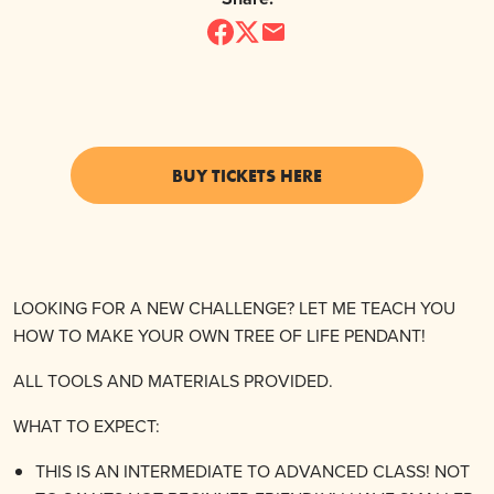
BUY TICKETS HERE
LOOKING FOR A NEW CHALLENGE? LET ME TEACH YOU
HOW TO MAKE YOUR OWN TREE OF LIFE PENDANT!
ALL TOOLS AND MATERIALS PROVIDED.
WHAT TO EXPECT:
THIS IS AN INTERMEDIATE TO ADVANCED CLASS! NOT