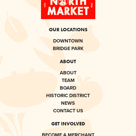
OUR LOCATIONS
DOWNTOWN
BRIDGE PARK
ABOUT
ABOUT
TEAM
BOARD
HISTORIC DISTRICT
NEWS
CONTACT US
GET INVOLVED
BECOME A MERCHANT