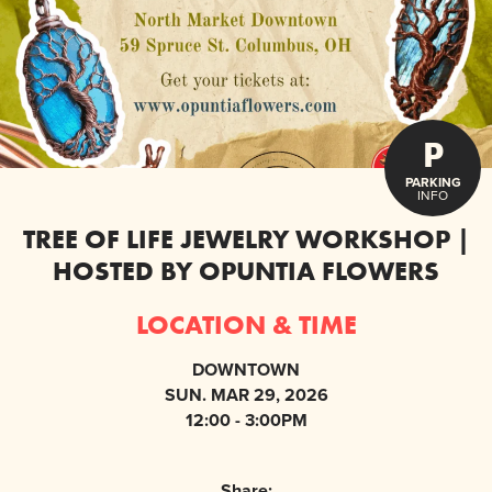
P
PARKING
INFO
TREE OF LIFE JEWELRY WORKSHOP |
HOSTED BY OPUNTIA FLOWERS
LOCATION & TIME
DOWNTOWN
SUN. MAR 29, 2026
12:00 - 3:00PM
Share: