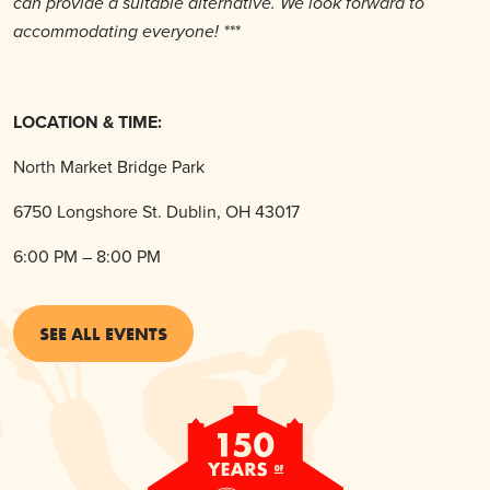
can provide a suitable alternative. We look forward to
accommodating everyone! ***
LOCATION & TIME:
North Market Bridge Park
6750 Longshore St. Dublin, OH 43017
6:00 PM – 8:00 PM
SEE ALL EVENTS