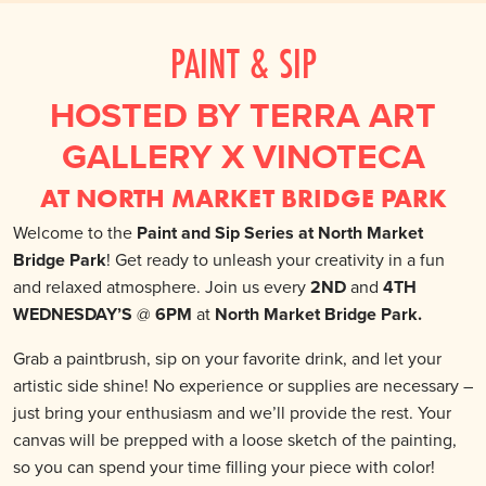
PAINT & SIP
HOSTED BY TERRA ART
GALLERY X VINOTECA
AT NORTH MARKET BRIDGE PARK
Welcome to the
Paint and Sip Series at North Market
Bridge Park
! Get ready to unleash your creativity in a fun
and relaxed atmosphere. Join us every
2ND
and
4TH
WEDNESDAY’S
@
6PM
at
North Market Bridge Park.
Grab a paintbrush, sip on your favorite drink, and let your
artistic side shine! No experience or supplies are necessary –
just bring your enthusiasm and we’ll provide the rest. Your
canvas will be prepped with a loose sketch of the painting,
so you can spend your time filling your piece with color!