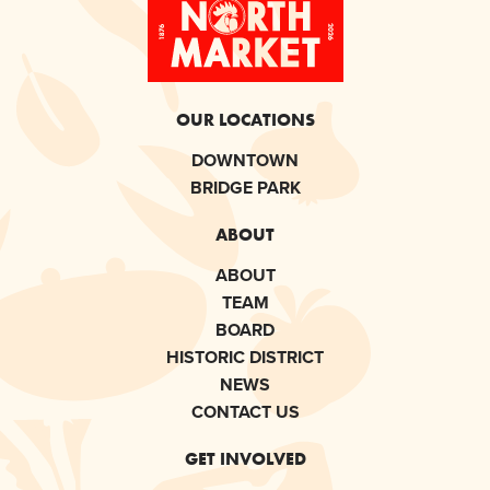
OUR LOCATIONS
DOWNTOWN
BRIDGE PARK
ABOUT
ABOUT
TEAM
BOARD
HISTORIC DISTRICT
NEWS
CONTACT US
GET INVOLVED