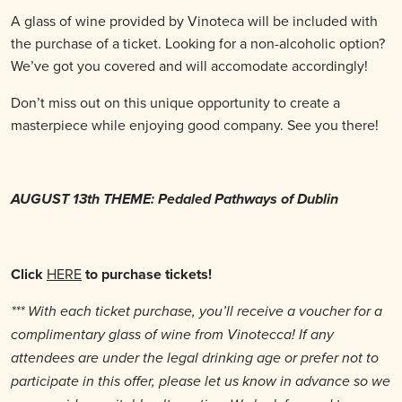
A glass of wine provided by Vinoteca will be included with
the purchase of a ticket. Looking for a non-alcoholic option?
We’ve got you covered and will accomodate accordingly!
Don’t miss out on this unique opportunity to create a
masterpiece while enjoying good company. See you there!
AUGUST 13th THEME: Pedaled Pathways of Dublin
Click
HERE
to purchase tickets!
*** With each ticket purchase, you’ll receive a voucher for a
complimentary glass of wine from Vinotecca! If any
attendees are under the legal drinking age or prefer not to
participate in this offer, please let us know in advance so we