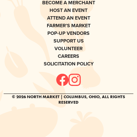
BECOME A MERCHANT
HOST AN EVENT
ATTEND AN EVENT
FARMER’S MARKET
POP-UP VENDORS
SUPPORT US
VOLUNTEER
CAREERS
SOLICITATION POLICY
© 2026 NORTH MARKET | COLUMBUS, OHIO, ALL RIGHTS
RESERVED