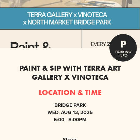
P
PARKING
INFO
PAINT & SIP WITH TERRA ART
GALLERY X VINOTECA
LOCATION & TIME
BRIDGE PARK
WED. AUG 13, 2025
6:00 - 8:00PM
Share: