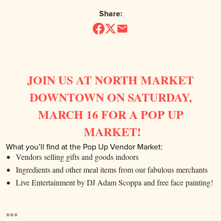
Share:
JOIN US AT NORTH MARKET
DOWNTOWN ON SATURDAY,
MARCH 16 FOR A POP UP
MARKET!
What you’ll find at the Pop Up Vendor Market:
Vendors selling gifts and goods indoors
Ingredients and other meal items from our fabulous merchants
Live Entertainment by DJ Adam Scoppa and free face painting!
***