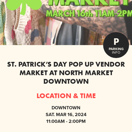
P
PARKING
INFO
ST. PATRICK’S DAY POP UP VENDOR
MARKET AT NORTH MARKET
DOWNTOWN
LOCATION & TIME
DOWNTOWN
SAT. MAR 16, 2024
11:00AM - 2:00PM