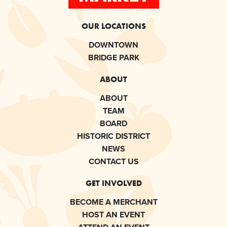
OUR LOCATIONS
DOWNTOWN
BRIDGE PARK
ABOUT
ABOUT
TEAM
BOARD
HISTORIC DISTRICT
NEWS
CONTACT US
GET INVOLVED
BECOME A MERCHANT
HOST AN EVENT