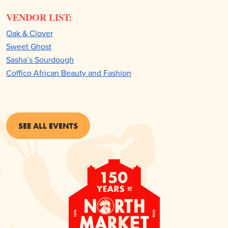
VENDOR LIST:
Oak & Clover
Sweet Ghost
Sasha’s Sourdough
Coffico African Beauty and Fashion
SEE ALL EVENTS