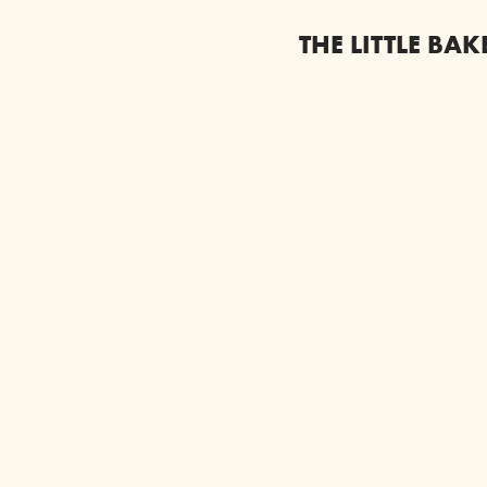
THE LITTLE BA