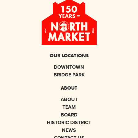
OUR LOCATIONS
DOWNTOWN
BRIDGE PARK
ABOUT
ABOUT
TEAM
BOARD
HISTORIC DISTRICT
NEWS
CONTACT US