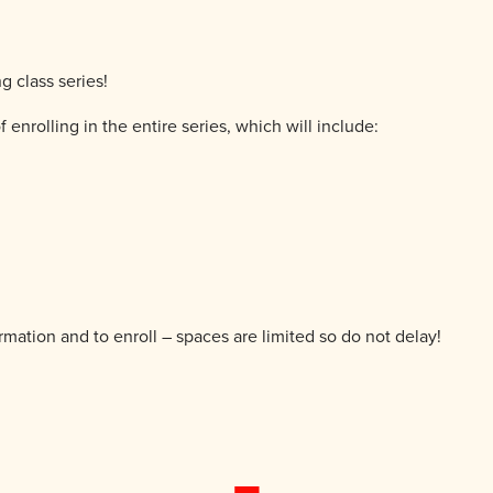
g class series!
f enrolling in the entire series, which will include:
ormation and to enroll – spaces are limited so do not delay!