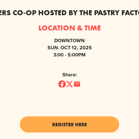
KERS CO-OP HOSTED BY THE PASTRY FAC
LOCATION & TIME
DOWNTOWN
SUN. OCT 12, 2025
3:00 - 5:00PM
Share:
REGISTER HERE