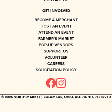
GET INVOLVED
BECOME A MERCHANT
HOST AN EVENT
ATTEND AN EVENT
FARMER’S MARKET
POP-UP VENDORS
SUPPORT US
VOLUNTEER
CAREERS
SOLICITATION POLICY
© 2026 NORTH MARKET | COLUMBUS, OHIO, ALL RIGHTS RESERVED