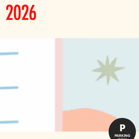
P
PARKING