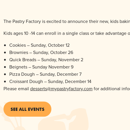
The Pastry Factory is excited to announce their new, kids bakin
Kids ages 10 -14 can enroll in a single class or take advantage o
Cookies – Sunday, October 12
Brownies – Sunday, October 26
Quick Breads – Sunday, November 2
Beignets – Sunday November 9
Pizza Dough – Sunday, December 7
Croissant Dough – Sunday, December 14
Please email
desserts@mypastryfactory.com
for additional inf
SEE ALL EVENTS