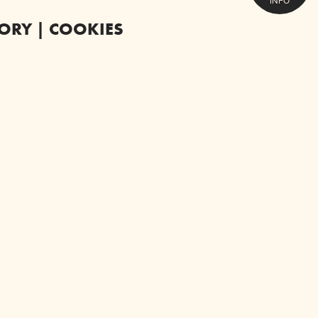
INFO
TORY | COOKIES