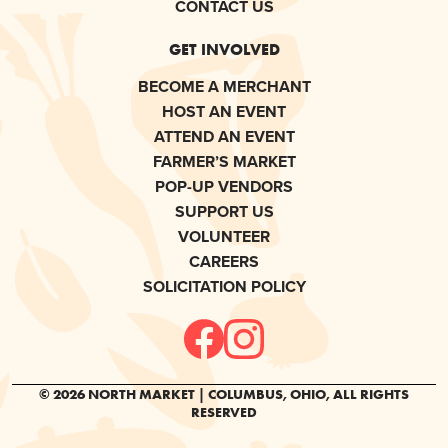
CONTACT US
GET INVOLVED
BECOME A MERCHANT
HOST AN EVENT
ATTEND AN EVENT
FARMER’S MARKET
POP-UP VENDORS
SUPPORT US
VOLUNTEER
CAREERS
SOLICITATION POLICY
© 2026 NORTH MARKET | COLUMBUS, OHIO, ALL RIGHTS
RESERVED