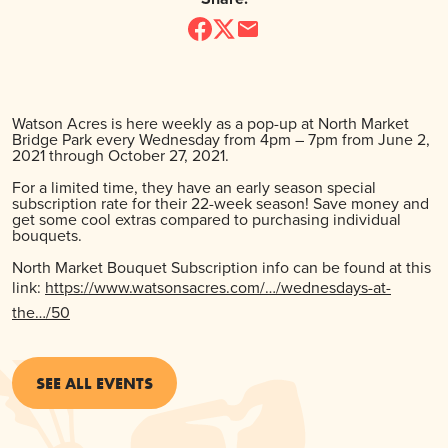
Watson Acres is here weekly as a pop-up at North Market
Bridge Park every Wednesday from 4pm – 7pm from June 2,
2021 through October 27, 2021.
For a limited time, they have an early season special
subscription rate for their 22-week season! Save money and
get some cool extras compared to purchasing individual
bouquets.
North Market Bouquet Subscription info can be found at this
link:
https://www.watsonsacres.com/…/wednesdays-at-
the…/50
SEE ALL EVENTS