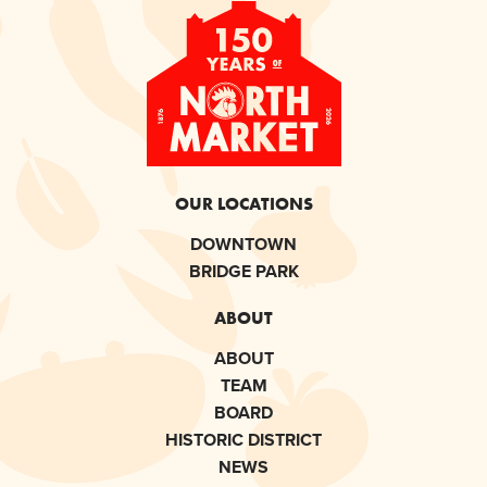
OUR LOCATIONS
DOWNTOWN
BRIDGE PARK
ABOUT
ABOUT
TEAM
BOARD
HISTORIC DISTRICT
NEWS