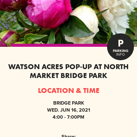
P
PARKING
INFO
WATSON ACRES POP-UP AT NORTH
MARKET BRIDGE PARK
LOCATION & TIME
BRIDGE PARK
WED. JUN 16, 2021
4:00 - 7:00PM
Share: