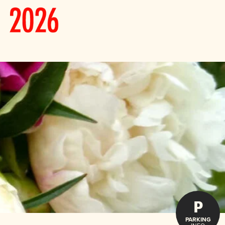
P
PARKING