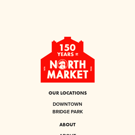
OUR LOCATIONS
DOWNTOWN
BRIDGE PARK
ABOUT