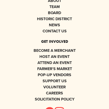
ABOUT
TEAM
BOARD
HISTORIC DISTRICT
NEWS
CONTACT US
GET INVOLVED
BECOME A MERCHANT
HOST AN EVENT
ATTEND AN EVENT
FARMER’S MARKET
POP-UP VENDORS
SUPPORT US
VOLUNTEER
CAREERS
SOLICITATION POLICY