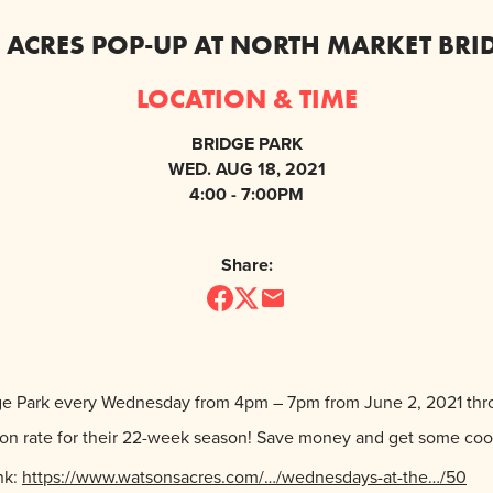
ACRES POP-UP AT NORTH MARKET BRI
LOCATION & TIME
BRIDGE PARK
WED. AUG 18, 2021
4:00 - 7:00PM
Share:
dge Park every Wednesday from 4pm – 7pm from June 2, 2021 thr
ption rate for their 22-week season! Save money and get some co
nk:
https://www.watsonsacres.com/…/wednesdays-at-the…/50