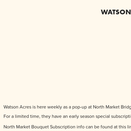
WATSON 
Watson Acres is here weekly as a pop-up at North Market Bri
For a limited time, they have an early season special subscri
North Market Bouquet Subscription info can be found at this li