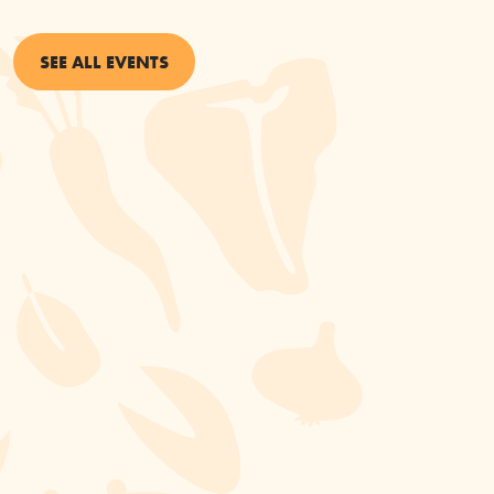
SEE ALL EVENTS