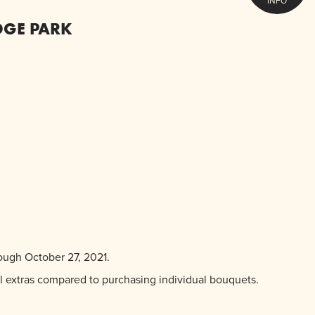
INFO
DGE PARK
ough October 27, 2021.
ol extras compared to purchasing individual bouquets.