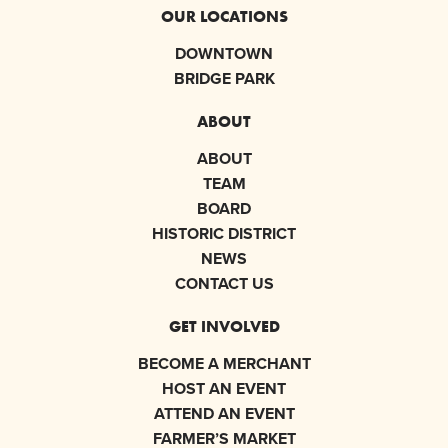
OUR LOCATIONS
DOWNTOWN
BRIDGE PARK
ABOUT
ABOUT
TEAM
BOARD
HISTORIC DISTRICT
NEWS
CONTACT US
GET INVOLVED
BECOME A MERCHANT
HOST AN EVENT
ATTEND AN EVENT
FARMER’S MARKET