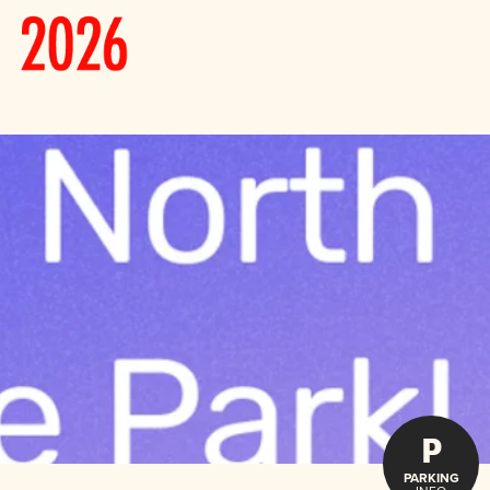
P
PARKING