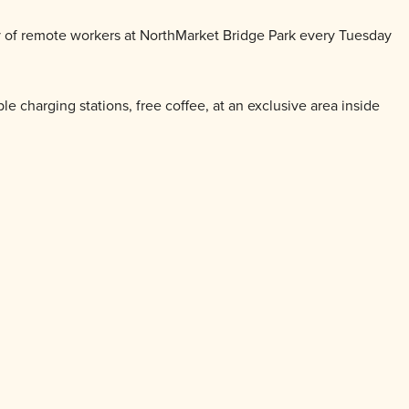
y of remote workers at
North
Market
Bridge Park every Tuesday
le charging stations, free coffee, at an exclusive area inside