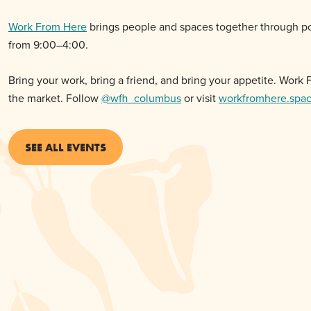
Work From Here
brings people and spaces together through po
from 9:00–4:00.
Bring your work, bring a friend, and bring your appetite. Wor
the
market
. Follow
@wfh_columbus
or visit
workfromhere.spa
SEE ALL EVENTS