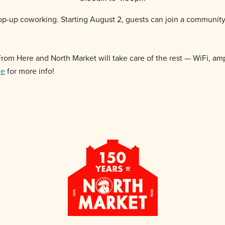
p-up coworking. Starting August 2, guests can join a communit
k From Here and
North
Market
will take care of the rest — WiFi, amp
ce
for more info!