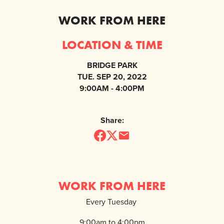
WORK FROM HERE
LOCATION & TIME
BRIDGE PARK
TUE. SEP 20, 2022
9:00AM - 4:00PM
Share:
WORK FROM HERE
Every Tuesday
9:00am to 4:00pm