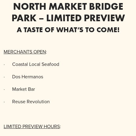
NORTH MARKET BRIDGE
PARK – LIMITED PREVIEW
A TASTE OF WHAT’S TO COME!
MERCHANTS OPEN
:
·
Coastal Local Seafood
·
Dos Hermanos
·
Market Bar
·
Reuse Revolution
LIMITED PREVIEW HOURS
: