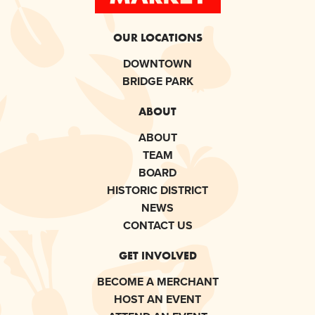
OUR LOCATIONS
DOWNTOWN
BRIDGE PARK
ABOUT
ABOUT
TEAM
BOARD
HISTORIC DISTRICT
NEWS
CONTACT US
GET INVOLVED
BECOME A MERCHANT
HOST AN EVENT