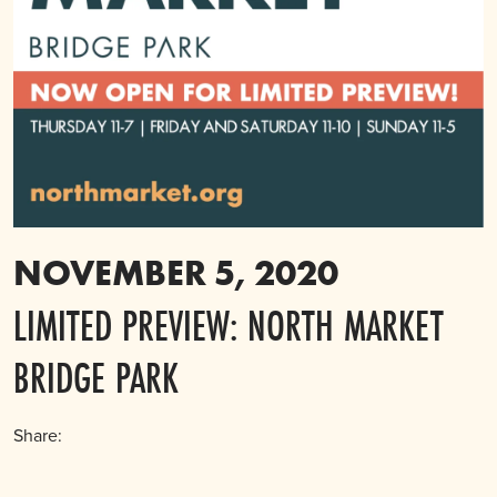
NOVEMBER 5, 2020
LIMITED PREVIEW: NORTH MARKET
BRIDGE PARK
Share: