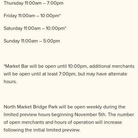
Thursday 11:00am – 7:00pm
Friday 11:00am – 10:00pm*
Saturday 11:00am – 10:00pm*
Sunday 11:00am – 5:00pm
*Market Bar will be open until 10:00pm, additional merchants
will be open until at least 7:00pm, but may have alternate
hours.
North Market Bridge Park will be open weekly during the
limited preview hours beginning November 5th. The number
of open merchants and hours of operation will increase
following the initial limited preview.