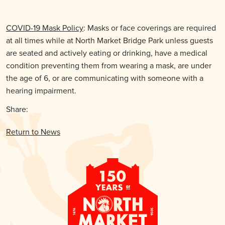
COVID-19 Mask Policy
: Masks or face coverings are required
at all times while at North Market Bridge Park unless guests
are seated and actively eating or drinking, have a medical
condition preventing them from wearing a mask, are under
the age of 6, or are communicating with someone with a
hearing impairment.
Share:
Return to News