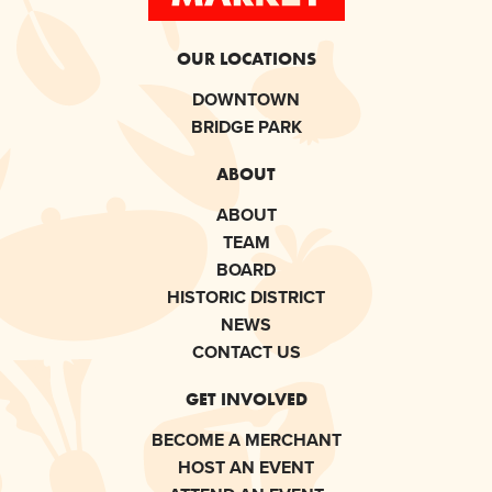
OUR LOCATIONS
DOWNTOWN
BRIDGE PARK
ABOUT
ABOUT
TEAM
BOARD
HISTORIC DISTRICT
NEWS
CONTACT US
GET INVOLVED
BECOME A MERCHANT
HOST AN EVENT