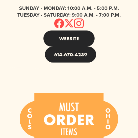
SUNDAY - MONDAY: 10:00 A.M. - 5:00 P.M.
TUESDAY - SATURDAY: 9:00 A.M. - 7:00 P.M.
WEBSITE
614-670-4239