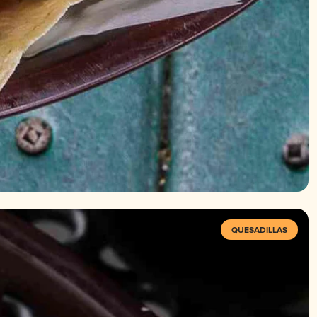
QUESADILLAS