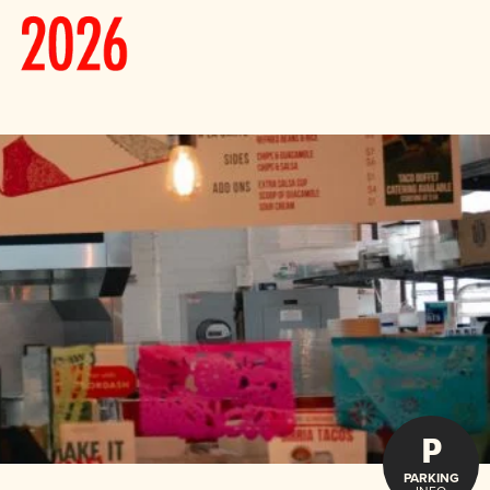
P
PARKING