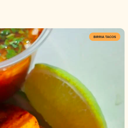
BIRRIA TACOS