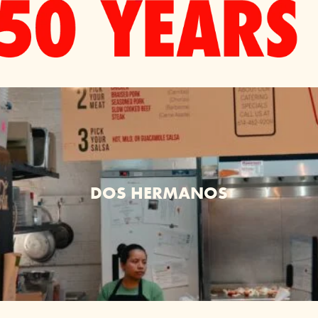
DOS HERMANOS