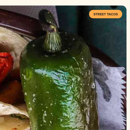
STREET TACOS