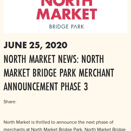
JUNE 25, 2020
NORTH MARKET NEWS: NORTH
MARKET BRIDGE PARK MERCHANT
ANNOUNCEMENT PHASE 3
Share:
North Market is thrilled to announce the next phase of
merchants at North Market Bridge Park. North Market Bridge