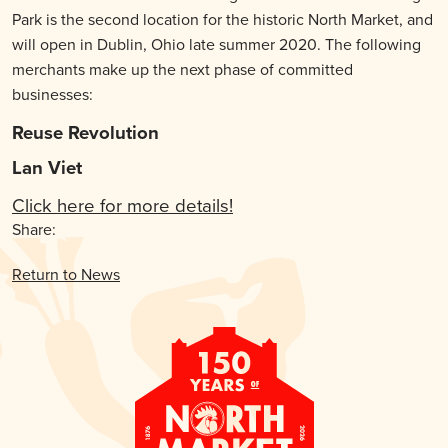
Park is the second location for the historic North Market, and
will open in Dublin, Ohio late summer 2020. The following
merchants make up the next phase of committed
businesses:
Reuse Revolution
Lan Viet
Click here for more details!
Share:
Return to News