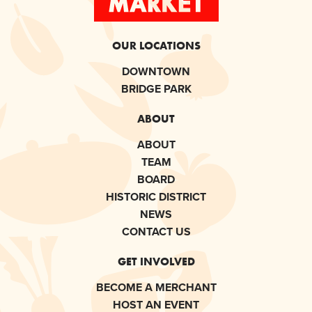
OUR LOCATIONS
DOWNTOWN
BRIDGE PARK
ABOUT
ABOUT
TEAM
BOARD
HISTORIC DISTRICT
NEWS
CONTACT US
GET INVOLVED
BECOME A MERCHANT
HOST AN EVENT