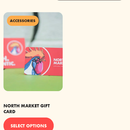
ACCESSORIES
NORTH MARKET GIFT
CARD
This
SELECT OPTIONS