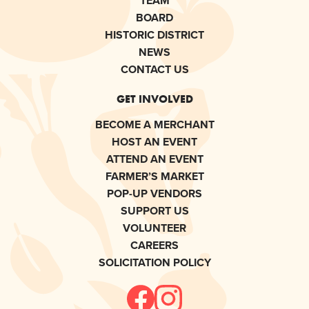
TEAM
BOARD
HISTORIC DISTRICT
NEWS
CONTACT US
GET INVOLVED
BECOME A MERCHANT
HOST AN EVENT
ATTEND AN EVENT
FARMER’S MARKET
POP-UP VENDORS
SUPPORT US
VOLUNTEER
CAREERS
SOLICITATION POLICY