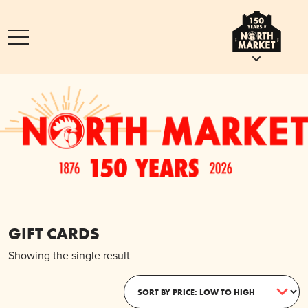
GIFT CARDS
Showing the single result