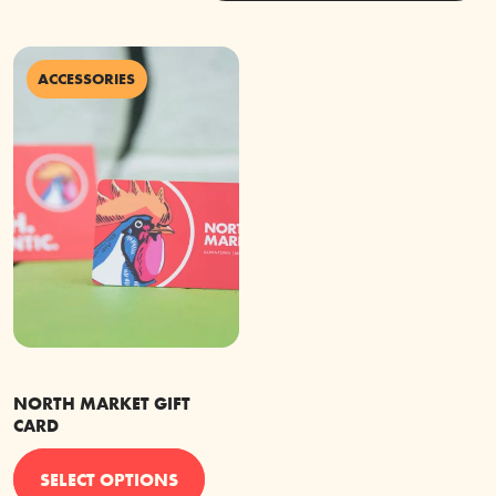
ACCESSORIES
NORTH MARKET GIFT
CARD
This
SELECT OPTIONS