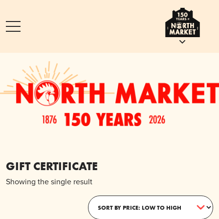
GIFT CERTIFICATE
Showing the single result