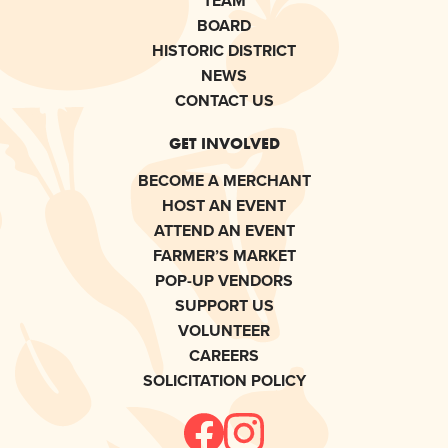
TEAM
BOARD
HISTORIC DISTRICT
NEWS
CONTACT US
GET INVOLVED
BECOME A MERCHANT
HOST AN EVENT
ATTEND AN EVENT
FARMER’S MARKET
POP-UP VENDORS
SUPPORT US
VOLUNTEER
CAREERS
SOLICITATION POLICY