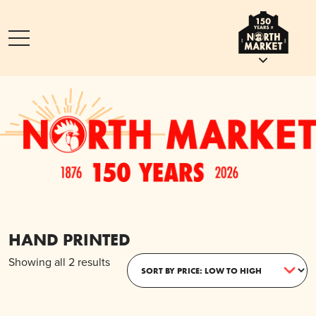
HAND PRINTED
Sorted
Showing all 2 results
by
price:
low