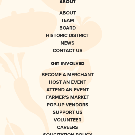
ABOUT
ABOUT
TEAM
BOARD
HISTORIC DISTRICT
NEWS
CONTACT US
GET INVOLVED
BECOME A MERCHANT
HOST AN EVENT
ATTEND AN EVENT
FARMER’S MARKET
POP-UP VENDORS
SUPPORT US
VOLUNTEER
CAREERS
SOLICITATION POLICY