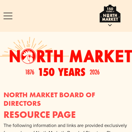
NORTH MARKET BOARD OF
DIRECTORS
RESOURCE PAGE
The following information and links are provided exclusively