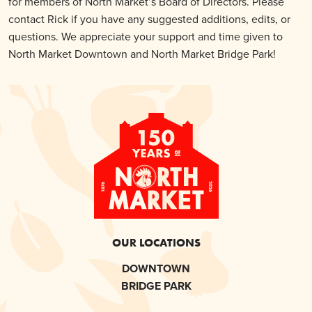
for members of North Market’s Board of Directors. Please
contact Rick if you have any suggested additions, edits, or
questions. We appreciate your support and time given to
North Market Downtown and North Market Bridge Park!
OUR LOCATIONS
DOWNTOWN
BRIDGE PARK