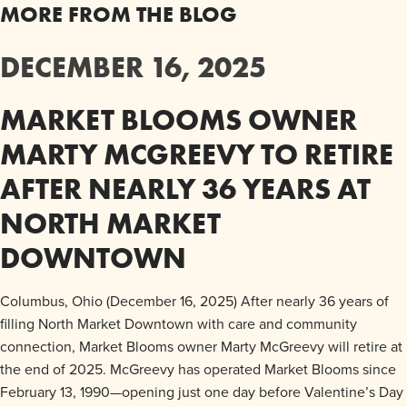
MORE FROM THE BLOG
DECEMBER 16, 2025
MARKET BLOOMS OWNER
MARTY MCGREEVY TO RETIRE
AFTER NEARLY 36 YEARS AT
NORTH MARKET
DOWNTOWN
Columbus, Ohio (December 16, 2025) After nearly 36 years of
filling North Market Downtown with care and community
connection, Market Blooms owner Marty McGreevy will retire at
the end of 2025. McGreevy has operated Market Blooms since
February 13, 1990—opening just one day before Valentine’s Day