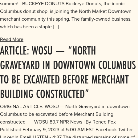
summer! BUCKEYE DONUTS Buckeye Donuts, the iconic
Columbus donut shop, is joining the North Market Downtown
merchant community this spring. The family-owned business,
which has been a staple […]
Read More
ARTICLE: WOSU — “NORTH
GRAVEYARD IN DOWNTOWN COLUMBUS
TO BE EXCAVATED BEFORE MERCHANT
BUILDING CONSTRUCTED”
ORIGINAL ARTICLE: WOSU — North Graveyard in downtown
Columbus to be excavated before Merchant Building
constructed WOSU 89.7 NPR News | By Renee Fox
Published February 9, 2023 at 5:00 AM EST Facebook Twitter
LinkedIn Email LISTEN • 4:37 The disturbed remains of some of