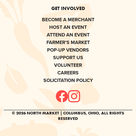
GET INVOLVED
BECOME A MERCHANT
HOST AN EVENT
ATTEND AN EVENT
FARMER’S MARKET
POP-UP VENDORS
SUPPORT US
VOLUNTEER
CAREERS
SOLICITATION POLICY
© 2026 NORTH MARKET | COLUMBUS, OHIO, ALL RIGHTS
RESERVED