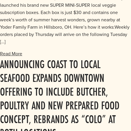
launched his brand new SUPER MINI-SUPER local veggie
subscription boxes. Each box is just $30 and contains one
week’s worth of summer harvest wonders, grown nearby at
Yoder Family Farm in Hillsboro, OH. Here’s how it works:Weekly
orders placed by Thursday will arrive on the following Tuesday
[…]
Read More
ANNOUNCING COAST TO LOCAL
SEAFOOD EXPANDS DOWNTOWN
OFFERING TO INCLUDE BUTCHER,
POULTRY AND NEW PREPARED FOOD
CONCEPT, REBRANDS AS “COLO” AT