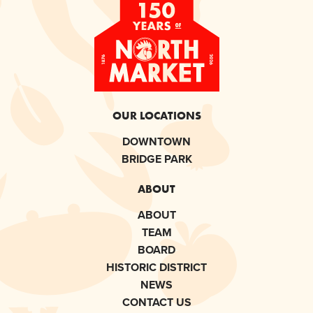
OUR LOCATIONS
DOWNTOWN
BRIDGE PARK
ABOUT
ABOUT
TEAM
BOARD
HISTORIC DISTRICT
NEWS
CONTACT US