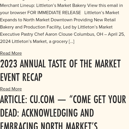
Merchant Lineup: Littleton’s Market Bakery View this email in
your browser FOR IMMEDIATE RELEASE Littleton’s Market
Expands to North Market Downtown Providing New Retail
Bakery and Production Facility, Led by Littleton’s Market
Executive Pastry Chef Aaron Clouse Columbus, OH – April 25,
2024 Littleton’s Market, a grocery […]
Read More
2023 ANNUAL TASTE OF THE MARKET
EVENT RECAP
Read More
ARTICLE: CU.COM — “COME GET YOUR
DEAD: ACKNOWLEDGING AND
EMBRACING NORTH MARKET’S