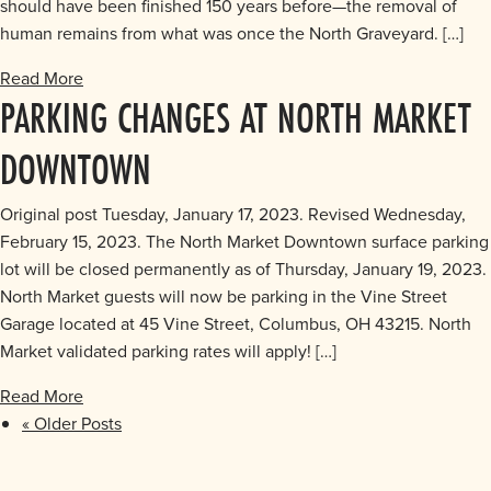
should have been finished 150 years before—the removal of
human remains from what was once the North Graveyard. […]
Read More
PARKING CHANGES AT NORTH MARKET
DOWNTOWN
Original post Tuesday, January 17, 2023. Revised Wednesday,
February 15, 2023. The North Market Downtown surface parking
lot will be closed permanently as of Thursday, January 19, 2023.
North Market guests will now be parking in the Vine Street
Garage located at 45 Vine Street, Columbus, OH 43215. North
Market validated parking rates will apply! […]
Read More
« Older Posts