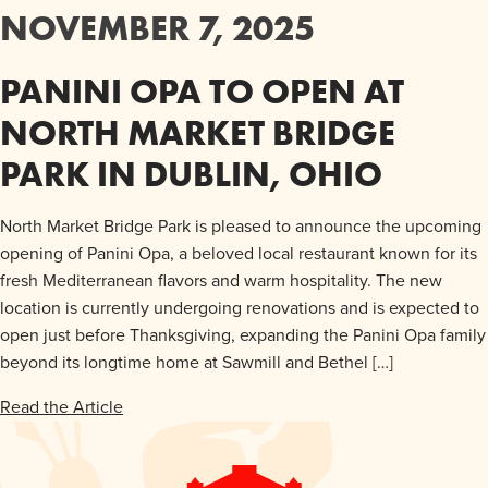
NOVEMBER 7, 2025
PANINI OPA TO OPEN AT
NORTH MARKET BRIDGE
PARK IN DUBLIN, OHIO
North Market Bridge Park is pleased to announce the upcoming
opening of Panini Opa, a beloved local restaurant known for its
fresh Mediterranean flavors and warm hospitality. The new
location is currently undergoing renovations and is expected to
open just before Thanksgiving, expanding the Panini Opa family
beyond its longtime home at Sawmill and Bethel […]
Read the Article