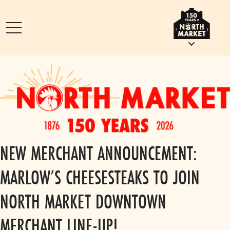
NEW MERCHANT ANNOUNCEMENT:
MARLOW’S CHEESESTEAKS TO JOIN
NORTH MARKET DOWNTOWN
MERCHANT LINE-UP!