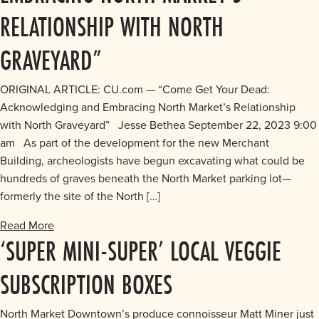
RELATIONSHIP WITH NORTH
GRAVEYARD”
ORIGINAL ARTICLE: CU.com — “Come Get Your Dead:
Acknowledging and Embracing North Market’s Relationship
with North Graveyard” Jesse Bethea September 22, 2023 9:00
am As part of the development for the new Merchant
Building, archeologists have begun excavating what could be
hundreds of graves beneath the North Market parking lot—
formerly the site of the North […]
Read More
‘SUPER MINI-SUPER’ LOCAL VEGGIE
SUBSCRIPTION BOXES
North Market Downtown’s produce connoisseur Matt Miner just