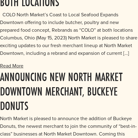
BOTH LOCATIONS
COLO North Market’s Coast to Local Seafood Expands
Downtown offering to include butcher, poultry and new
prepared food concept, Rebrands as “COLO” at both locations
Columbus, Ohio (May 15, 2023) North Market is pleased to share
exciting updates to our fresh merchant lineup at North Market
Downtown, including a rebrand and expansion of current […]
Read More
ANNOUNCING NEW NORTH MARKET
DOWNTOWN MERCHANT, BUCKEYE
DONUTS
North Market is pleased to announce the addition of Buckeye
Donuts, the newest merchant to join the community of “best-in-
class” businesses at North Market Downtown. Coming this