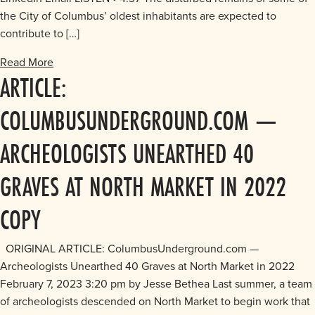
the City of Columbus’ oldest inhabitants are expected to
contribute to […]
Read More
ARTICLE:
COLUMBUSUNDERGROUND.COM —
ARCHEOLOGISTS UNEARTHED 40
GRAVES AT NORTH MARKET IN 2022
COPY
ORIGINAL ARTICLE: ColumbusUnderground.com —
Archeologists Unearthed 40 Graves at North Market in 2022
February 7, 2023 3:20 pm by Jesse Bethea Last summer, a team
of archeologists descended on North Market to begin work that