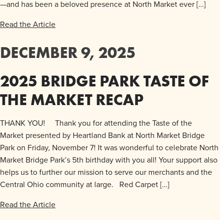
—and has been a beloved presence at North Market ever […]
Read the Article
DECEMBER 9, 2025
2025 BRIDGE PARK TASTE OF
THE MARKET RECAP
THANK YOU! Thank you for attending the Taste of the
Market presented by Heartland Bank at North Market Bridge
Park on Friday, November 7! It was wonderful to celebrate North
Market Bridge Park’s 5th birthday with you all! Your support also
helps us to further our mission to serve our merchants and the
Central Ohio community at large. Red Carpet […]
Read the Article