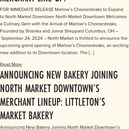
FOR IMMEDIATE RELEASE Marlow’s Cheesesteaks to Expand
to North Market Downtown North Market Downtown Welcomes
a Culinary Gem with the Arrival of Marlow’s Cheesesteaks,
Founded by Shanika and Jomar Sheppard Columbus, OH –
September 24, 2024 – North Market is thrilled to announce the
upcoming grand opening of Marlow’s Cheesesteaks, an exciting
new addition to its Downtown location. The […]
Read More
ANNOUNCING NEW BAKERY JOINING
NORTH MARKET DOWNTOWN’S
MERCHANT LINEUP: LITTLETON’S
MARKET BAKERY
Announcing New Bakery Joining North Market Downtown’s